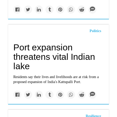
Politics
Port expansion
threatens vital Indian
lake
Residents say their lives and livelihoods are at risk from a
proposed expansion of India's Kattupalli Port.
Resilience