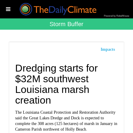
Powered by RebelMouse
Storm Buffer
Impacts
Dredging starts for
$32M southwest
Louisiana marsh
creation
The Louisiana Coastal Protection and Restoration Authority
said the Great Lakes Dredge and Dock is expected to
complete the 308 acres (125 hectares) of marsh in January in
Cameron Parish northwest of Holly Beach.