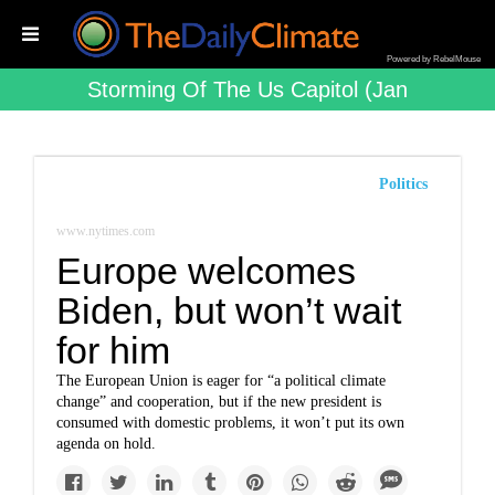
Powered by RebelMouse
Storming Of The Us Capitol (jan
Politics
www.nytimes.com
Europe welcomes
Biden, but won’t wait
for him
The European Union is eager for “a political climate
change” and cooperation, but if the new president is
consumed with domestic problems, it won’t put its own
agenda on hold.