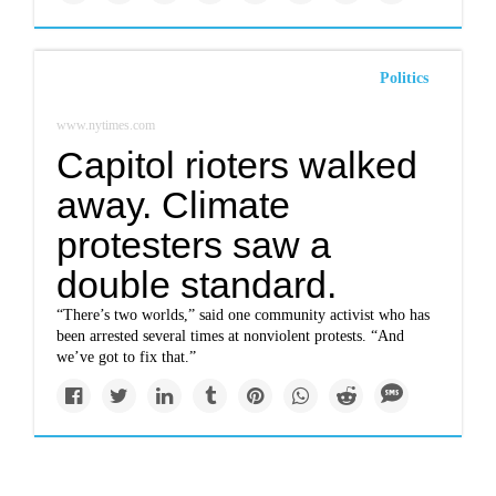
Politics
www.nytimes.com
Capitol rioters walked
away. Climate
protesters saw a
double standard.
“There’s two worlds,” said one community activist who has
been arrested several times at nonviolent protests. “And
we’ve got to fix that.”