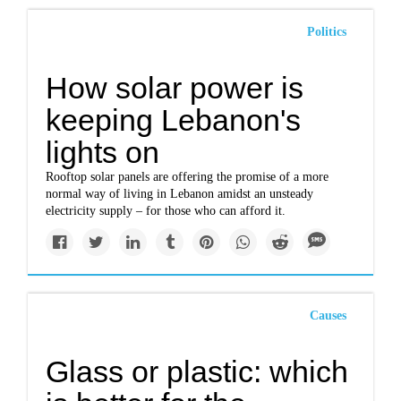
Politics
How solar power is
keeping Lebanon's
lights on
Rooftop solar panels are offering the promise of a more
normal way of living in Lebanon amidst an unsteady
electricity supply – for those who can afford it.
Causes
Glass or plastic: which