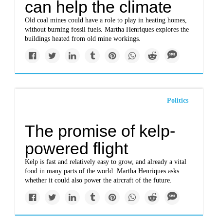
can help the climate
Old coal mines could have a role to play in heating homes,
without burning fossil fuels. Martha Henriques explores the
buildings heated from old mine workings.
Politics
The promise of kelp-
powered flight
Kelp is fast and relatively easy to grow, and already a vital
food in many parts of the world. Martha Henriques asks
whether it could also power the aircraft of the future.