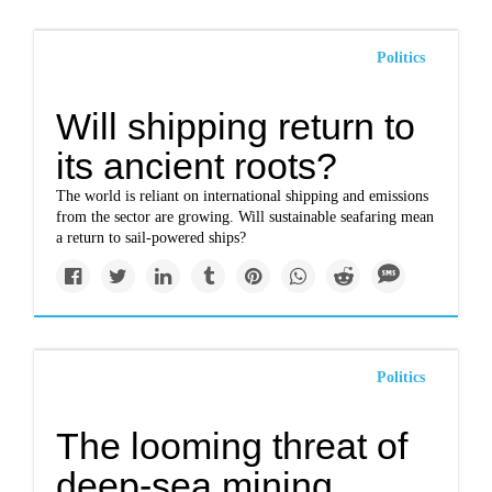
Politics
Will shipping return to
its ancient roots?
The world is reliant on international shipping and emissions
from the sector are growing. Will sustainable seafaring mean
a return to sail-powered ships?
Politics
The looming threat of
deep-sea mining