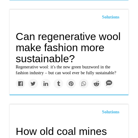
Solutions
Can regenerative wool
make fashion more
sustainable?
Regenerative wool: it's the new green buzzword in the
fashion industry – but can wool ever be fully sustainable?
Solutions
How old coal mines