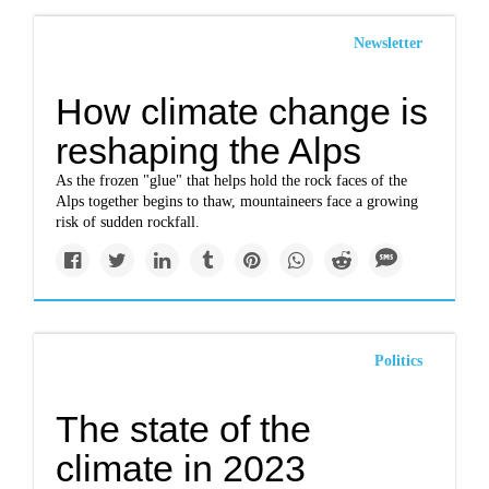
Newsletter
How climate change is
reshaping the Alps
As the frozen "glue" that helps hold the rock faces of the
Alps together begins to thaw, mountaineers face a growing
risk of sudden rockfall.
Politics
The state of the
climate in 2023