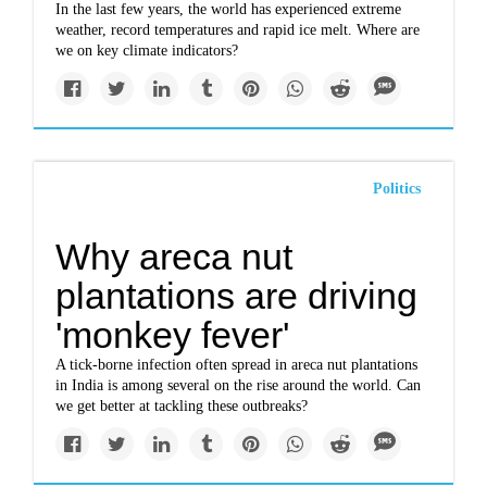
In the last few years, the world has experienced extreme
weather, record temperatures and rapid ice melt. Where are
we on key climate indicators?
Politics
Why areca nut
plantations are driving
'monkey fever'
A tick-borne infection often spread in areca nut plantations
in India is among several on the rise around the world. Can
we get better at tackling these outbreaks?