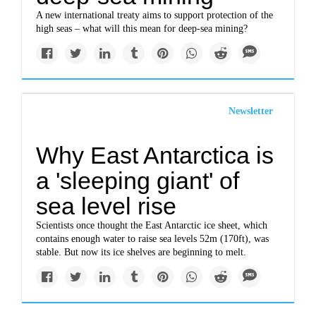
A new international treaty aims to support protection of the
high seas – what will this mean for deep-sea mining?
Newsletter
Why East Antarctica is
a 'sleeping giant' of
sea level rise
Scientists once thought the East Antarctic ice sheet, which
contains enough water to raise sea levels 52m (170ft), was
stable. But now its ice shelves are beginning to melt.