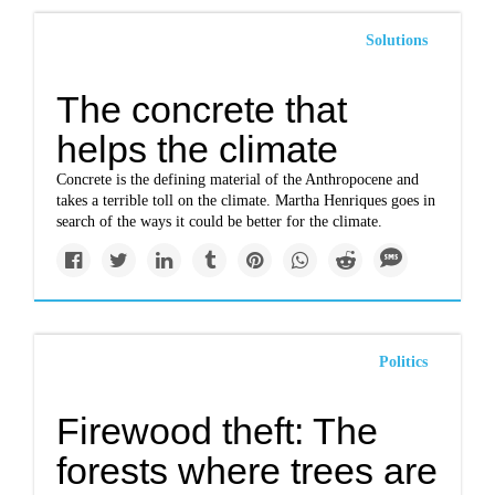
Solutions
The concrete that
helps the climate
Concrete is the defining material of the Anthropocene and
takes a terrible toll on the climate. Martha Henriques goes in
search of the ways it could be better for the climate.
Politics
Firewood theft: The
forests where trees are