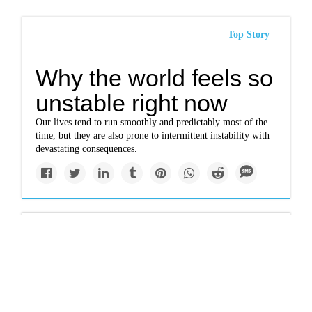
Top Story
Why the world feels so
unstable right now
Our lives tend to run smoothly and predictably most of the
time, but they are also prone to intermittent instability with
devastating consequences.
Solutions
The enormous heat
pumps warming cities