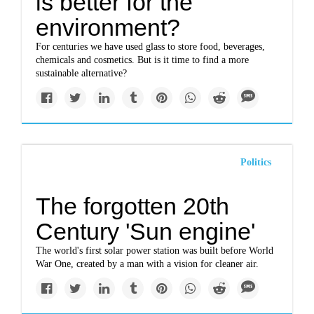
is better for the
environment?
For centuries we have used glass to store food, beverages,
chemicals and cosmetics. But is it time to find a more
sustainable alternative?
Politics
The forgotten 20th
Century 'Sun engine'
The world's first solar power station was built before World
War One, created by a man with a vision for cleaner air.