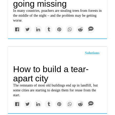
going missing
In many countries, poachers are stealing trees from forests in
the middle of the night – and the problem may be getting
worse.
Solutions
How to build a tear-
apart city
The remnants of most old buildings end up in landfill, but
some cities are starting to design them for reuse from the
start.