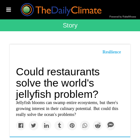
Powered by RebelMouse
Story
Resilience
Could restaurants
solve the world's
jellyfish problem?
Jellyfish blooms can swamp entire ecosystems, but there's
growing interest in their culinary potential. But could this
really solve the ocean's problems?