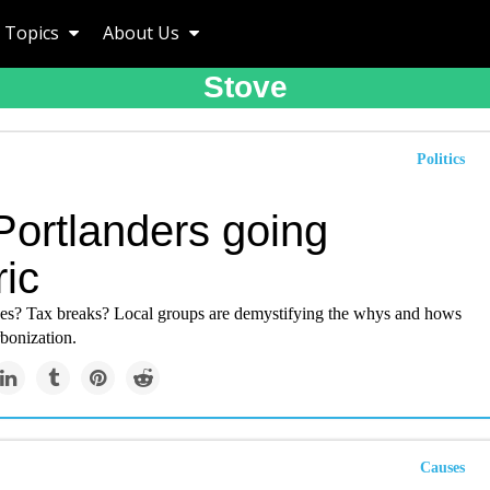
Topics
About Us
Stove
Politics
Portlanders going
ric
ves? Tax breaks? Local groups are demystifying the whys and hows
bonization.
Causes