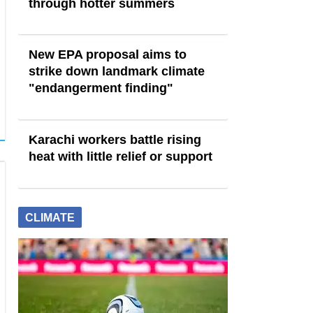
through hotter summers
New EPA proposal aims to
strike down landmark climate
"endangerment finding"
Karachi workers battle rising
heat with little relief or support
CLIMATE