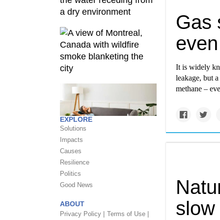
Gas s
even
It is widely k
leakage, but a
methane – eve
EXPLORE
Solutions
Impacts
Causes
Resilience
Politics
Natu
Good News
slow 
ABOUT
Privacy Policy |
Terms of Use |