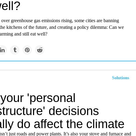
ell?
over greenhouse gas emissions rising, some cities are banning
 the kitchens of the future, and creating a policy dilemma: Can we
rming and still eat well?
Solutions
your 'personal
structure' decisions
lly do affect the climate
 isn’t just roads and power plants. It’s also your stove and furnace and