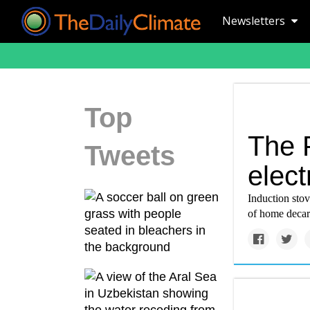
Newsletters
Top
The 
Tweets
elect
Induction sto
of home decar