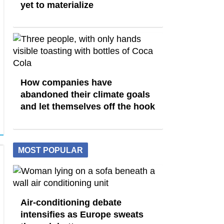
yet to materialize
How companies have
abandoned their climate goals
and let themselves off the hook
MOST POPULAR
Air-conditioning debate
intensifies as Europe sweats