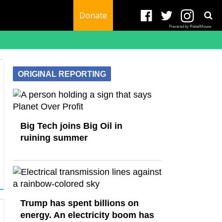
Donate
Powered by RebelMouse
ORIGINAL REPORTING
Big Tech joins Big Oil in
ruining summer
Trump has spent billions on
energy. An electricity boom has