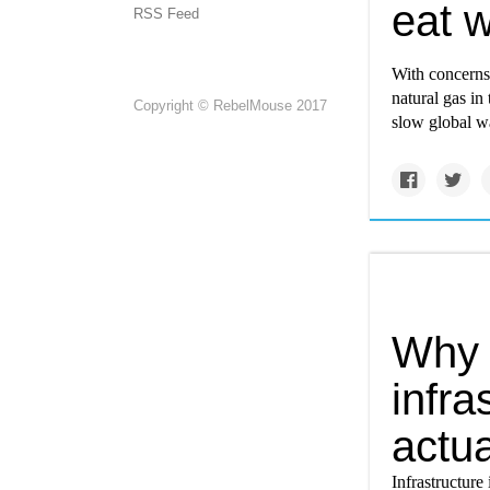
eat w
RSS Feed
With concerns 
natural gas in
Copyright © RebelMouse 2017
slow global wa
Why 
infra
actua
Infrastructure