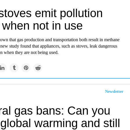
toves emit pollution
 when not in use
nown that gas production and transportation both result in methane
 new study found that appliances, such as stoves, leak dangerous
n when they are not being used.
Newsletter
ral gas bans: Can you
global warming and still