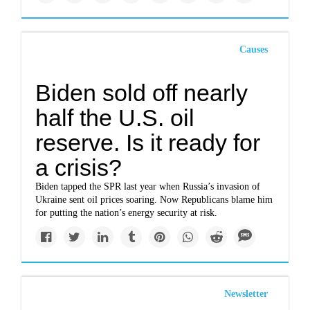
Causes
Biden sold off nearly
half the U.S. oil
reserve. Is it ready for
a crisis?
Biden tapped the SPR last year when Russia’s invasion of
Ukraine sent oil prices soaring. Now Republicans blame him
for putting the nation’s energy security at risk.
Newsletter