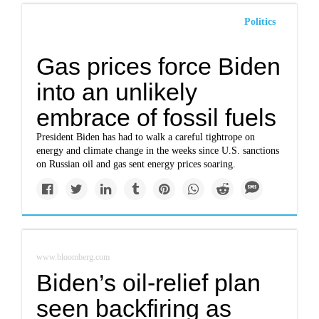
Politics
Gas prices force Biden
into an unlikely
embrace of fossil fuels
President Biden has had to walk a careful tightrope on
energy and climate change in the weeks since U.S. sanctions
on Russian oil and gas sent energy prices soaring.
www.bloomberg.com
Biden’s oil-relief plan
seen backfiring as