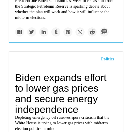
President Joe Biden’s decision last week to release oil from
the Strategic Petroleum Reserve is sparking debate about
whether the plan will work and how it will influence the
midterm elections.
Politics
Biden expands effort
to lower gas prices
and secure energy
independence
Depleting emergency oil reserves spurs criticism that the
White House is trying to lower gas prices with midterm
election politics in mind.