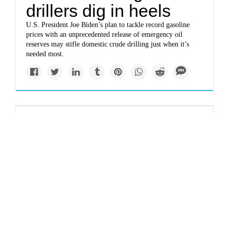
drillers dig in heels
U.S. President Joe Biden’s plan to tackle record gasoline
prices with an unprecedented release of emergency oil
reserves may stifle domestic crude drilling just when it’s
needed most.
Politics
Why Biden’s oil dump
may not help
The release is the third in the past five months and would be
by far the largest amount ever injected by the U.S.
government into the market, amounting to about 5 percent
of daily demand.