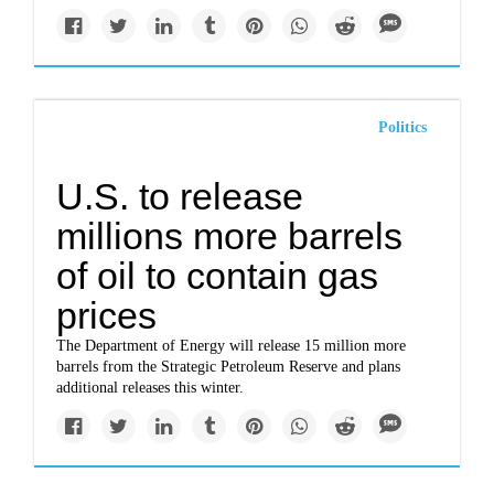
Politics
U.S. to release
millions more barrels
of oil to contain gas
prices
The Department of Energy will release 15 million more
barrels from the Strategic Petroleum Reserve and plans
additional releases this winter.