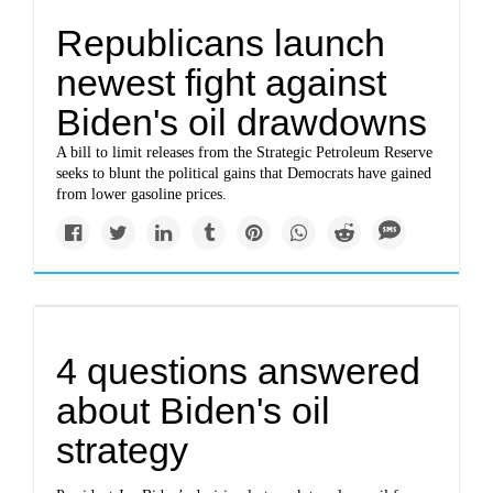
Republicans launch
newest fight against
Biden's oil drawdowns
A bill to limit releases from the Strategic Petroleum Reserve
seeks to blunt the political gains that Democrats have gained
from lower gasoline prices.
4 questions answered
about Biden's oil
strategy