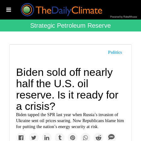
Powered by RebelMouse
Strategic Petroleum Reserve
Politics
Biden sold off nearly
half the U.S. oil
reserve. Is it ready for
a crisis?
Biden tapped the SPR last year when Russia’s invasion of
Ukraine sent oil prices soaring. Now Republicans blame him
for putting the nation’s energy security at risk.