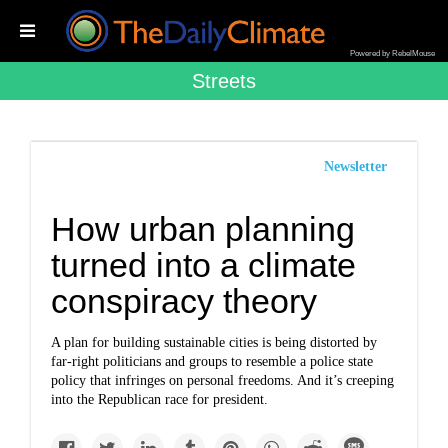
Powered by RebelMouse
Streets
Newsletter
How urban planning
turned into a climate
conspiracy theory
A plan for building sustainable cities is being distorted by
far-right politicians and groups to resemble a police state
policy that infringes on personal freedoms. And it’s creeping
into the Republican race for president.