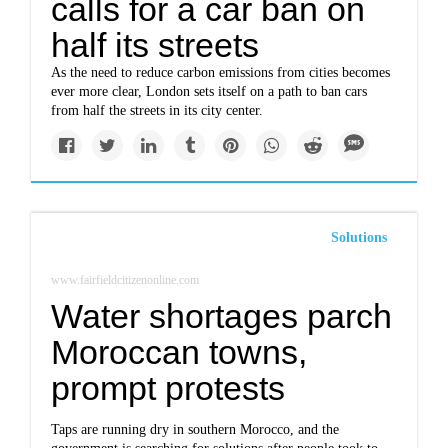
calls for a car ban on
half its streets
As the need to reduce carbon emissions from cities becomes
ever more clear, London sets itself on a path to ban cars
from half the streets in its city center.
Solutions
www.fairfieldcitizenonline.com
Water shortages parch
Moroccan towns,
prompt protests
Taps are running dry in southern Morocco, and the