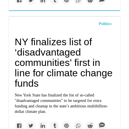
Politics
NY finalizes list of
‘disadvantaged
communities’ first in
line for climate change
funds
New York State has finalized the list of so-called
“disadvantaged communities” to be targeted for extra
funding and cleanup in the state’s ambitious multibillion-
dollar climate plan.