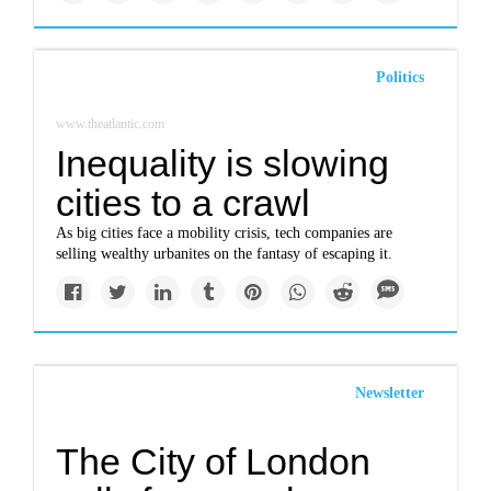
Politics
www.theatlantic.com
Inequality is slowing
cities to a crawl
As big cities face a mobility crisis, tech companies are
selling wealthy urbanites on the fantasy of escaping it.
Newsletter
The City of London