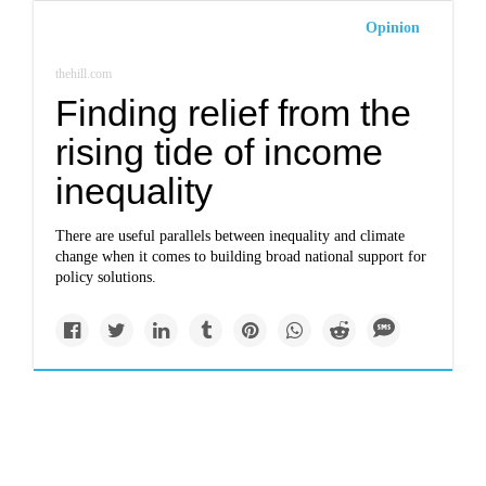
Opinion
thehill.com
Finding relief from the
rising tide of income
inequality
There are useful parallels between inequality and climate
change when it comes to building broad national support for
policy solutions.