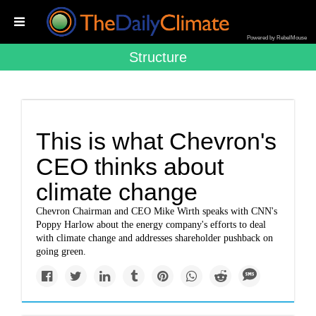
Powered by RebelMouse
Structure
This is what Chevron's
CEO thinks about
climate change
Chevron Chairman and CEO Mike Wirth speaks with CNN's
Poppy Harlow about the energy company's efforts to deal
with climate change and addresses shareholder pushback on
going green.