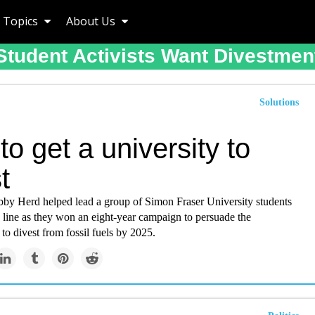
Topics
About Us
Student Activists Want Divestmen
Solutions
o get a university to
t
by Herd helped lead a group of Simon Fraser University students
h line as they won an eight-year campaign to persuade the
 to divest from fossil fuels by 2025.