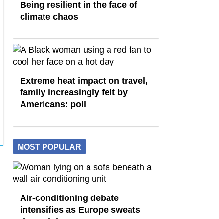
Being resilient in the face of
climate chaos
Extreme heat impact on travel,
family increasingly felt by
Americans: poll
MOST POPULAR
Air-conditioning debate
intensifies as Europe sweats