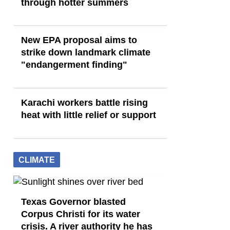
through hotter summers
New EPA proposal aims to
strike down landmark climate
"endangerment finding"
Karachi workers battle rising
heat with little relief or support
CLIMATE
Texas Governor blasted
Corpus Christi for its water
crisis. A river authority he has