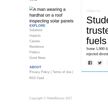
vtdigger.org
Stud
EXPLORE
trust
Solutions
Impacts
fuels
Causes
Resilience
Some 1,900 fac
Politics
rejected dives
Good News
ABOUT
Privacy Policy |
Terms of Use |
RSS Feed
Copyright © RebelMouse 2017