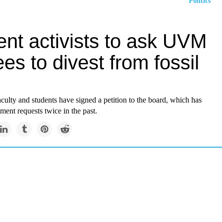
Politics
ent activists to ask UVM
ees to divest from fossil
ulty and students have signed a petition to the board, which has
tment requests twice in the past.