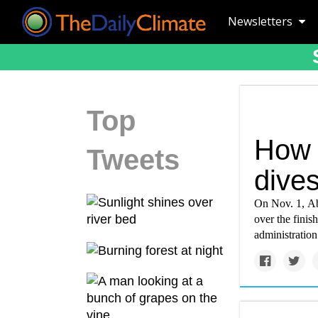
Newsletters
Top
How t
Tweets
dives
On Nov. 1, Ab
over the finis
administration