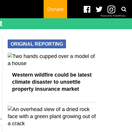
Donate
Powered by RebelMouse
t
ORIGINAL REPORTING
Western wildfire could be latest
climate disaster to unsettle
property insurance market