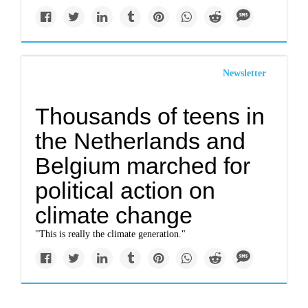
Newsletter
Thousands of teens in
the Netherlands and
Belgium marched for
political action on
climate change
"This is really the climate generation."