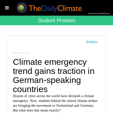
Powered by RebelMouse
Student Protests
Politics
www.dw.com
Climate emergency
trend gains traction in
German-speaking
countries
Dozens of cities across the world have declared a climate
emergency. Now, students behind the school climate strikes
are bringing the movement to Switzerland and Germany.
But what does that mean exactly?