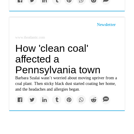
Newsletter
www.theatlantic.com
How 'clean coal'
affected a
Pennsylvania town
Barbara Szalai wasn’t worried about moving upriver from a
coal plant. Then sticky black dust started coating her home,
and the headaches and allergies began.