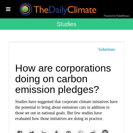
Powered by RebelMouse
Studies
Solutions
How are corporations
doing on carbon
emission pledges?
Studies have suggested that corporate climate initiatives have
the potential to bring about emissions cuts in addition to
those set out in national goals. But few studies have
evaluated how those initiatives are doing in practice.