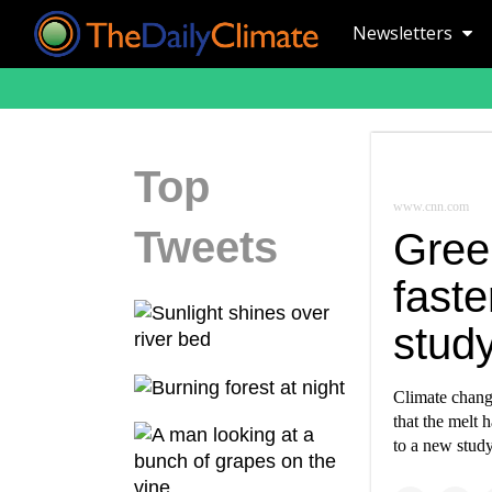
Newsletters
Top
www.cnn.com
Tweets
Gree
faste
study
Climate change
that the melt 
to a new study