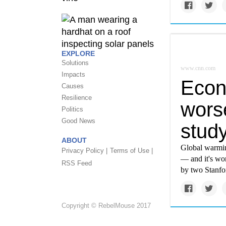
EXPLORE
Solutions
www.cnn.com
Impacts
Econ
Causes
Resilience
wors
Politics
Good News
study
ABOUT
Global warmin
Privacy Policy |
Terms of Use |
— and it's wor
RSS Feed
by two Stanfo
Copyright © RebelMouse 2017