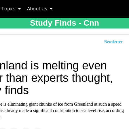
Topics
About Us
Study Finds - Cnn
Newsletter
nland is melting even
r than experts thought,
 finds
 is eliminating giant chunks of ice from Greenland at such a speed
has already made a significant contribution to sea level rise, according
.