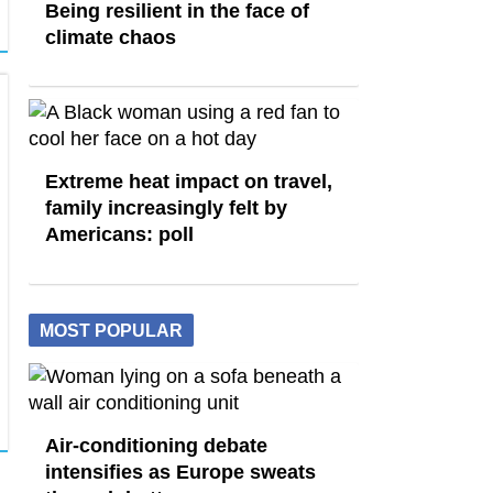
Being resilient in the face of
climate chaos
Extreme heat impact on travel,
family increasingly felt by
Americans: poll
MOST POPULAR
Air-conditioning debate
intensifies as Europe sweats