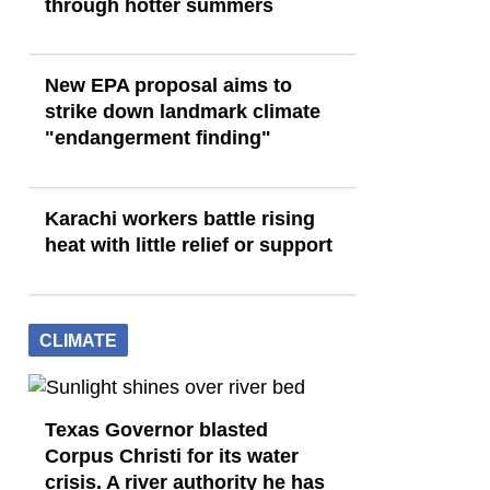
through hotter summers
New EPA proposal aims to
strike down landmark climate
"endangerment finding"
Karachi workers battle rising
heat with little relief or support
CLIMATE
Texas Governor blasted
Corpus Christi for its water
crisis. A river authority he has