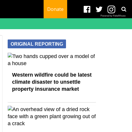
Donate
Powered by RebelMouse
ORIGINAL REPORTING
Western wildfire could be latest
climate disaster to unsettle
property insurance market