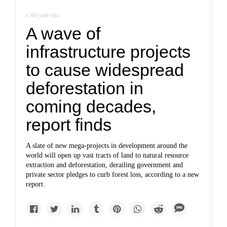
e360.yale.edu
A wave of
infrastructure projects
to cause widespread
deforestation in
coming decades,
report finds
A slate of new mega-projects in development around the
world will open up vast tracts of land to natural resource
extraction and deforestation, derailing government and
private sector pledges to curb forest loss, according to a new
report.