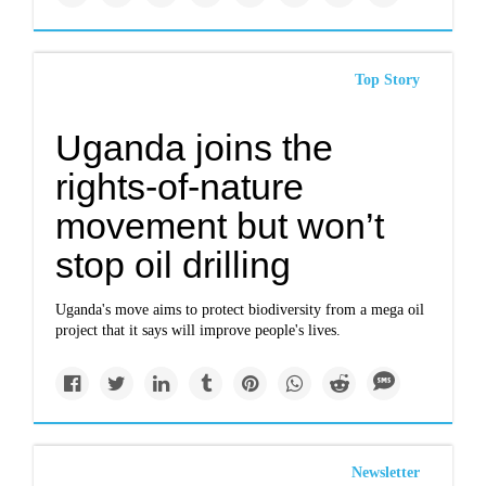
Top Story
Uganda joins the
rights-of-nature
movement but won’t
stop oil drilling
Uganda's move aims to protect biodiversity from a mega oil
project that it says will improve people's lives.
Newsletter