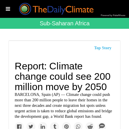
Powered by RebelMouse
Sub-Saharan Africa
Top Story
Report: Climate
change could see 200
million move by 2050
BARCELONA, Spain (AP) — Climate change could push
more than 200 million people to leave their homes in the
next three decades and create migration hot spots unless
urgent action is taken to reduce global emissions and bridge
the development gap, a World Bank report has found.