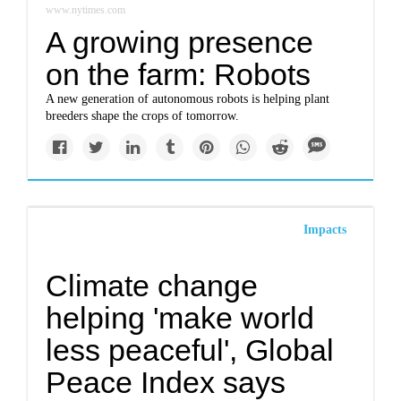
www.nytimes.com
A growing presence
on the farm: Robots
A new generation of autonomous robots is helping plant
breeders shape the crops of tomorrow.
Impacts
Climate change
helping 'make world
less peaceful', Global
Peace Index says