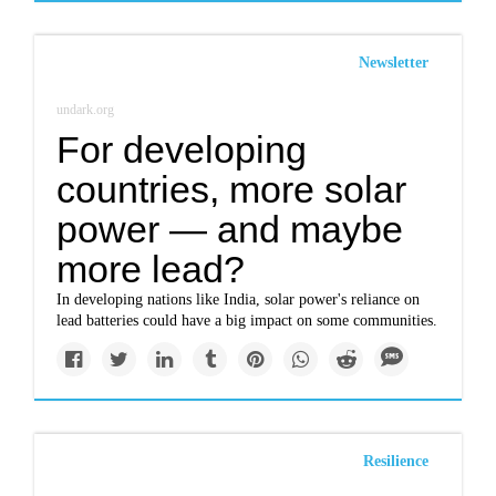
Newsletter
undark.org
For developing
countries, more solar
power — and maybe
more lead?
In developing nations like India, solar power's reliance on
lead batteries could have a big impact on some communities.
Resilience