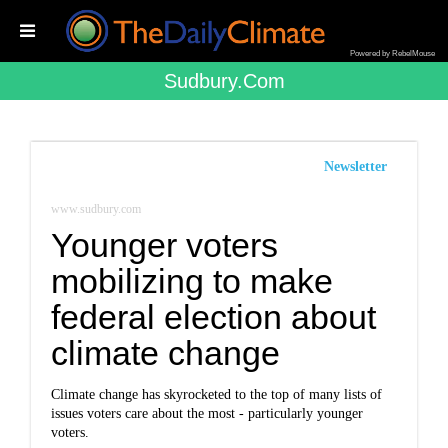
Powered by RebelMouse
Sudbury.com
Newsletter
www.sudbury.com
Younger voters
mobilizing to make
federal election about
climate change
Climate change has skyrocketed to the top of many lists of
issues voters care about the most - particularly younger
voters.