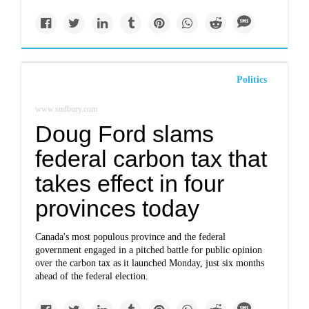
Politics
www.sudbury.com
Doug Ford slams
federal carbon tax that
takes effect in four
provinces today
Canada's most populous province and the federal
government engaged in a pitched battle for public opinion
over the carbon tax as it launched Monday, just six months
ahead of the federal election.