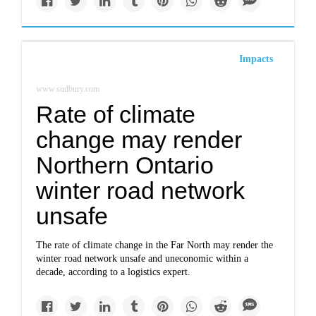
Impacts
www.sudbury.com
Rate of climate
change may render
Northern Ontario
winter road network
unsafe
The rate of climate change in the Far North may render the
winter road network unsafe and uneconomic within a
decade, according to a logistics expert.