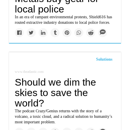
local police
In an era of rampant environmental protests, Shield616 has
routed extractive industry donations to local police forces.
Solutions
www.theatlantic.com
Should we dim the
skies to save the
world?
The podcast Crazy/Genius returns with the story of a
volcano, a toxic cloud, and a radical solution to humanity’s
most important problem.