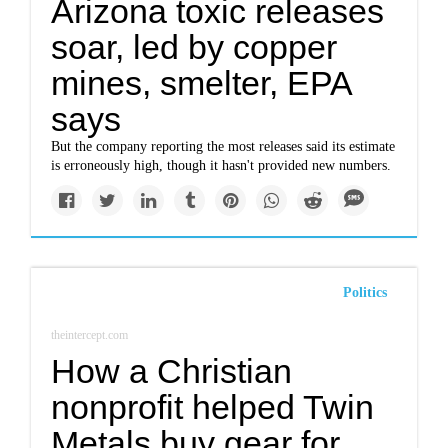
Arizona toxic releases
soar, led by copper
mines, smelter, EPA
says
But the company reporting the most releases said its estimate
is erroneously high, though it hasn't provided new numbers.
Politics
theintercept.com
How a Christian
nonprofit helped Twin
Metals buy gear for