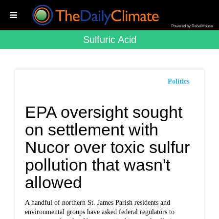
Powered by RebelMouse
Sulfuric Acid
Politics
EPA oversight sought
on settlement with
Nucor over toxic sulfur
pollution that wasn't
allowed
A handful of northern St. James Parish residents and
environmental groups have asked federal regulators to