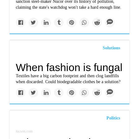
sanction steel-maker Nucor over its history of pollution,
claiming the state's watchdog won't take a hard enough line.
Solutions
When fashion is fungal
Textiles have a big carbon footprint and then clog landfills
when discarded. Could biodegradable clothes be a solution?
Politics
tucson.com