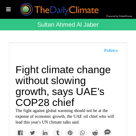
Powered by RebelMouse
Sultan Ahmed Al Jaber
Politics
Fight climate change
without slowing
growth, says UAE's
COP28 chief
The fight against global warming should not be at the
expense of economic growth, the UAE oil chief who will
lead this year's UN climate talks said.