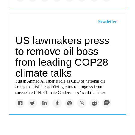
Newsletter
US lawmakers press
to remove oil boss
from leading COP28
climate talks
Sultan Ahmed Al Jaber’s role as CEO of national oil
company ‘risks jeopardizing climate progress from
successive U.N. Climate Conferences,’ said the letter.