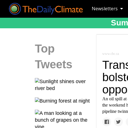
Newsletters
Suma
Top
www.cbc.ca
Tweets
Trans
bols
oppos
An oil spill a
the weekend ha
pipeline twinn