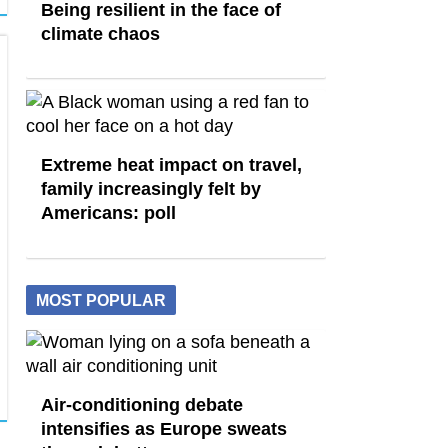
Being resilient in the face of
climate chaos
Extreme heat impact on travel,
family increasingly felt by
Americans: poll
MOST POPULAR
Air-conditioning debate
intensifies as Europe sweats