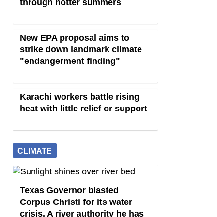
through hotter summers
New EPA proposal aims to
strike down landmark climate
"endangerment finding"
Karachi workers battle rising
heat with little relief or support
CLIMATE
Texas Governor blasted
Corpus Christi for its water
crisis. A river authority he has