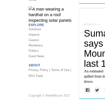
globalnews.ca
EXPLORE
Solutions
Suma
Impacts
says 
Causes
Resilience
Mount
Politics
Good News
last 
ABOUT
Privacy Policy |
Terms of Use |
An estimated 1
RSS Feed
spilled from i
down.
Copyright © RebelMouse 2017