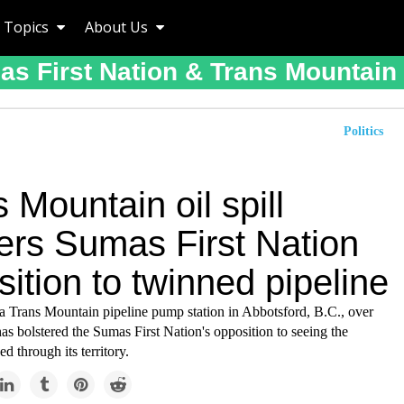
Topics
About Us
s First Nation & Trans Mountain 
Politics
 Mountain oil spill
ters Sumas First Nation
ition to twinned pipeline
t a Trans Mountain pipeline pump station in Abbotsford, B.C., over
s bolstered the Sumas First Nation's opposition to seeing the
ed through its territory.