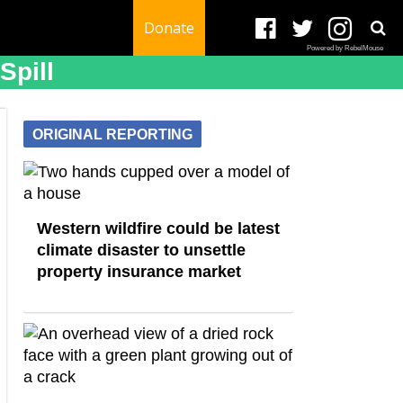
Donate
Powered by RebelMouse
Spill
ORIGINAL REPORTING
Western wildfire could be latest
climate disaster to unsettle
property insurance market