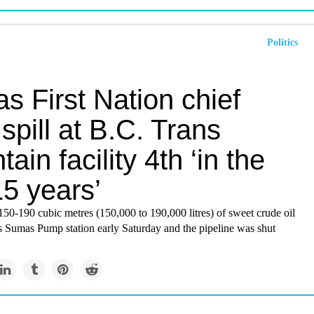
Politics
s First Nation chief
spill at B.C. Trans
ain facility 4th ‘in the
15 years’
50-190 cubic metres (150,000 to 190,000 litres) of sweet crude oil
ts Sumas Pump station early Saturday and the pipeline was shut