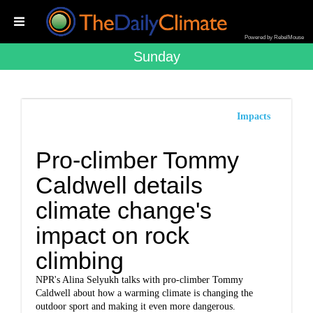
Powered by RebelMouse
Sunday
Impacts
Pro-climber Tommy
Caldwell details
climate change's
impact on rock
climbing
NPR's Alina Selyukh talks with pro-climber Tommy
Caldwell about how a warming climate is changing the
outdoor sport and making it even more dangerous.