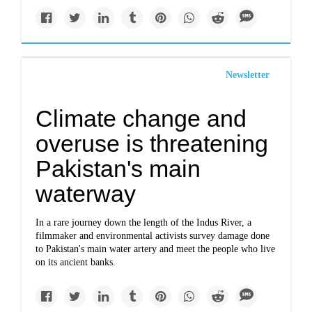
Newsletter
Climate change and
overuse is threatening
Pakistan's main
waterway
In a rare journey down the length of the Indus River, a
filmmaker and environmental activists survey damage done
to Pakistan's main water artery and meet the people who live
on its ancient banks.