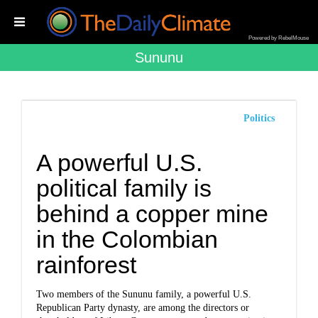
Powered by RebelMouse
Sununu
Politics
A powerful U.S.
political family is
behind a copper mine
in the Colombian
rainforest
Two members of the Sununu family, a powerful U.S.
Republican Party dynasty, are among the directors or