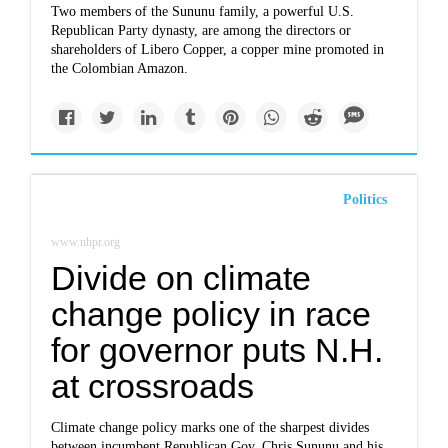
Two members of the Sununu family, a powerful U.S.
Republican Party dynasty, are among the directors or
shareholders of Libero Copper, a copper mine promoted in
the Colombian Amazon.
Politics
www.nhpr.org
Divide on climate
change policy in race
for governor puts N.H.
at crossroads
Climate change policy marks one of the sharpest divides
between incumbent Republican Gov. Chris Sununu and his