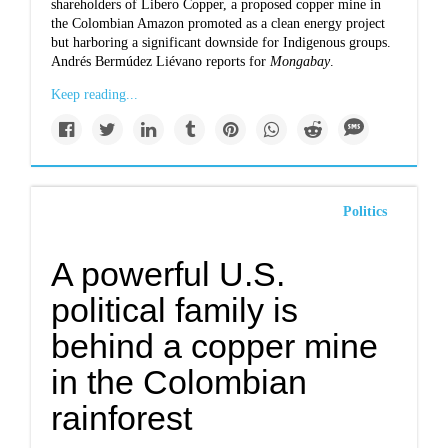
shareholders of Libero Copper, a proposed copper mine in
the Colombian Amazon promoted as a clean energy project
but harboring a significant downside for Indigenous groups.
Andrés Bermúdez Liévano reports for
Mongabay
.
Keep reading...
Politics
A powerful U.S.
political family is
behind a copper mine
in the Colombian
rainforest