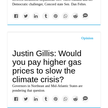
Democratic challenger, Concord state Sen. Dan Feltes.
Opinion
Justin Gillis: Would
you pay higher gas
prices to slow the
climate crisis?
Governors in Northeast and Mid-Atlantic States are
pondering that question.