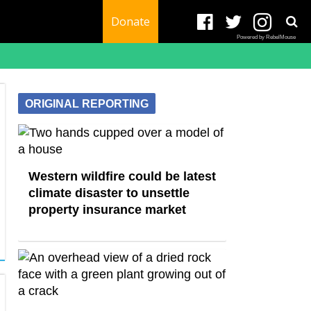
Donate
Powered by RebelMouse
ORIGINAL REPORTING
Western wildfire could be latest
climate disaster to unsettle
property insurance market