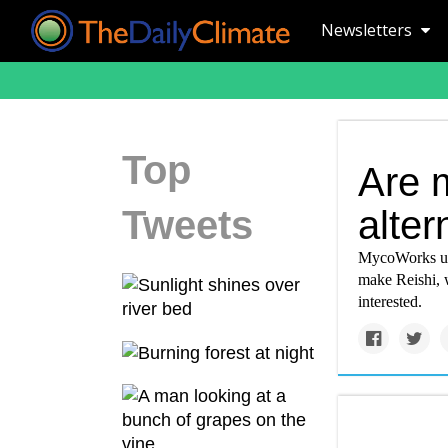
Newsletters
Top
Are 
Tweets
alter
MycoWorks use
make Reishi, 
interested.