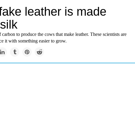
fake leather is made
silk
 of carbon to produce the cows that make leather. These scientists are
ace it with something easier to grow.