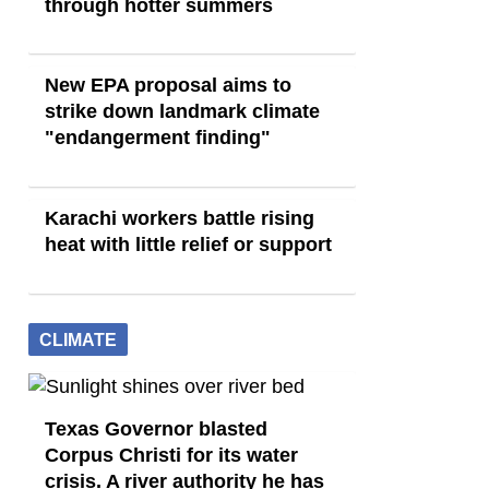
through hotter summers
New EPA proposal aims to
strike down landmark climate
"endangerment finding"
Karachi workers battle rising
heat with little relief or support
CLIMATE
Texas Governor blasted
Corpus Christi for its water
crisis. A river authority he has