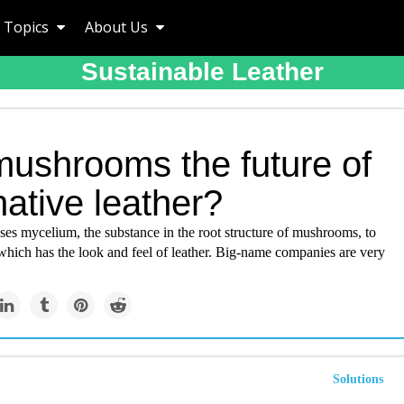
Topics
About Us
Sustainable Leather
mushrooms the future of
native leather?
s mycelium, the substance in the root structure of mushrooms, to
which has the look and feel of leather. Big-name companies are very
Solutions