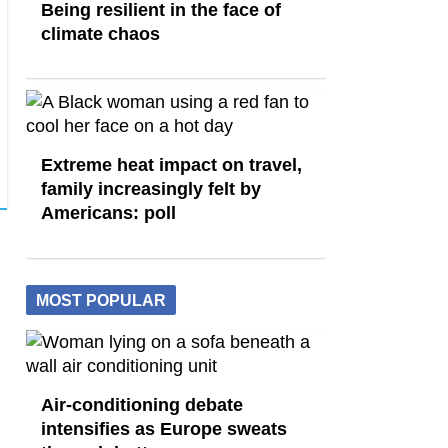
Being resilient in the face of
climate chaos
Extreme heat impact on travel,
family increasingly felt by
Americans: poll
MOST POPULAR
Air-conditioning debate
intensifies as Europe sweats