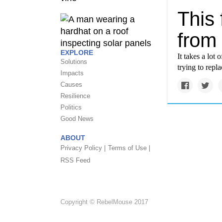
This 
from 
EXPLORE
It takes a lot
Solutions
trying to repl
Impacts
Causes
Resilience
Politics
Good News
ABOUT
Privacy Policy |
Terms of Use |
RSS Feed
Copyright © RebelMouse 2017