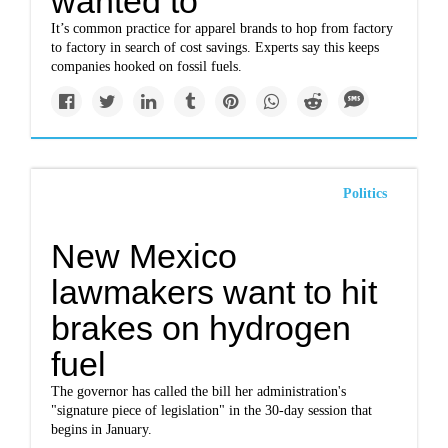
wanted to
It’s common practice for apparel brands to hop from factory
to factory in search of cost savings. Experts say this keeps
companies hooked on fossil fuels.
Politics
New Mexico
lawmakers want to hit
brakes on hydrogen
fuel
The governor has called the bill her administration's
"signature piece of legislation" in the 30-day session that
begins in January.