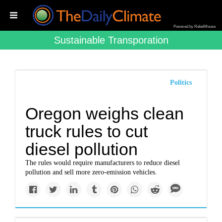
Powered by RebelMouse
Sustainable Transporation
Politics
Oregon weighs clean
truck rules to cut
diesel pollution
The rules would require manufacturers to reduce diesel
pollution and sell more zero-emission vehicles.