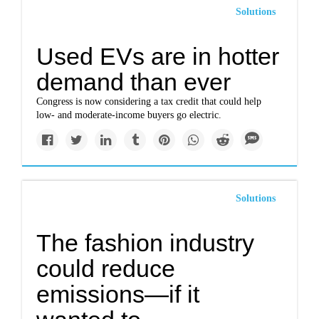
Solutions
Used EVs are in hotter
demand than ever
Congress is now considering a tax credit that could help
low- and moderate-income buyers go electric.
Solutions
The fashion industry
could reduce
emissions—if it