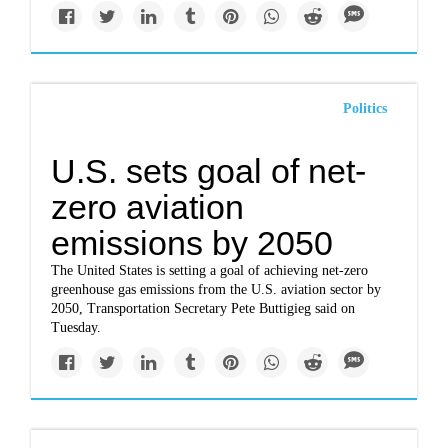
Politics
U.S. sets goal of net-
zero aviation
emissions by 2050
The United States is setting a goal of achieving net-zero
greenhouse gas emissions from the U.S. aviation sector by
2050, Transportation Secretary Pete Buttigieg said on
Tuesday.