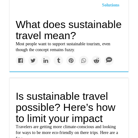
Solutions
What does sustainable
travel mean?
Most people want to support sustainable tourism, even
though the concept remains fuzzy.
Is sustainable travel
possible? Here’s how
to limit your impact
Travelers are getting more climate-conscious and looking
for ways to be more eco-friendly on there trips. Here are a