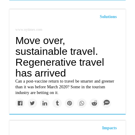
Solutions
www.nytimes.com
Move over,
sustainable travel.
Regenerative travel
has arrived
Can a post-vaccine return to travel be smarter and greener
than it was before March 2020? Some in the tourism
industry are betting on it.
Impacts