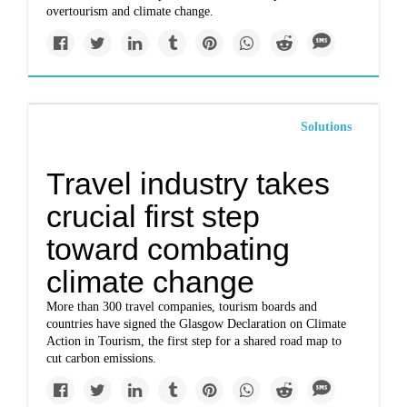
overtourism and climate change.
Solutions
Travel industry takes
crucial first step
toward combating
climate change
More than 300 travel companies, tourism boards and
countries have signed the Glasgow Declaration on Climate
Action in Tourism, the first step for a shared road map to
cut carbon emissions.