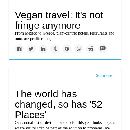
Vegan travel: It's not
fringe anymore
From Mexico to Greece, plant-centric hotels, restaurants and
tours are proliferating.
Solutions
The world has
changed, so has '52
Places'
Our annual list of destinations to visit this year looks at spots
where visitors can be part of the solution to problems like