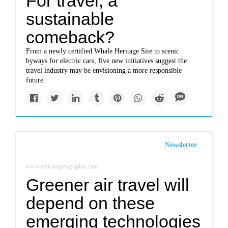
For travel, a
sustainable
comeback?
From a newly certified Whale Heritage Site to scenic
byways for electric cars, five new initiatives suggest the
travel industry may be envisioning a more responsible
future.
Newsletter
www.nationalgeographic.com
Greener air travel will
depend on these
emerging technologies