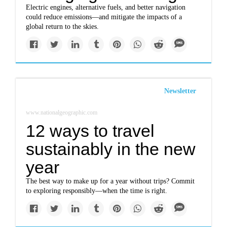
Electric engines, alternative fuels, and better navigation
could reduce emissions—and mitigate the impacts of a
global return to the skies.
Newsletter
www.nationalgeographic.com
12 ways to travel
sustainably in the new
year
The best way to make up for a year without trips? Commit
to exploring responsibly—when the time is right.