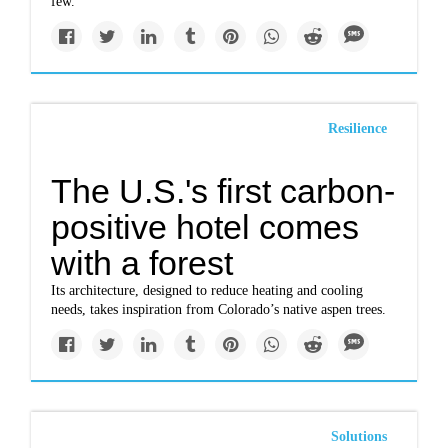
few.
Resilience
The U.S.'s first carbon-
positive hotel comes
with a forest
Its architecture, designed to reduce heating and cooling
needs, takes inspiration from Colorado’s native aspen trees.
Solutions