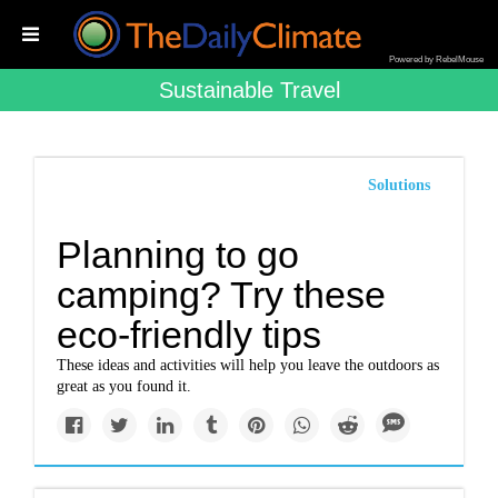
Powered by RebelMouse
Sustainable Travel
Solutions
Planning to go
camping? Try these
eco-friendly tips
These ideas and activities will help you leave the outdoors as
great as you found it.