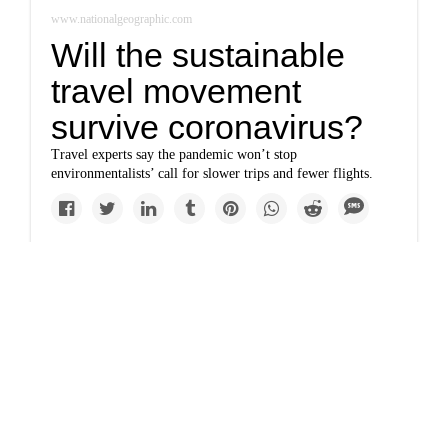
www.nationalgeographic.com
Will the sustainable
travel movement
survive coronavirus?
Travel experts say the pandemic won’t stop
environmentalists’ call for slower trips and fewer flights.
Solutions
Easy tips to help you
become an
environmentally aware