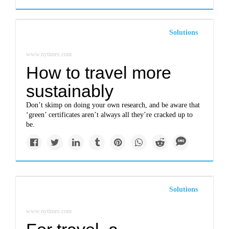
Solutions
www.nytimes.com
How to travel more
sustainably
Don’t skimp on doing your own research, and be aware that
‘green’ certificates aren’t always all they’re cracked up to
be.
Solutions
www.nytimes.com