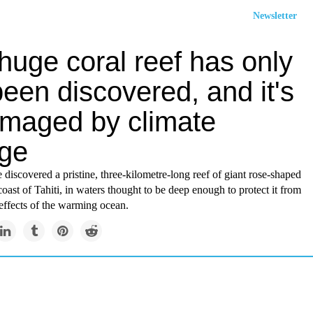
Newsletter
huge coral reef has only
been discovered, and it's
maged by climate
ge
e discovered a pristine, three-kilometre-long reef of giant rose-shaped
 coast of Tahiti, in waters thought to be deep enough to protect it from
effects of the warming ocean.