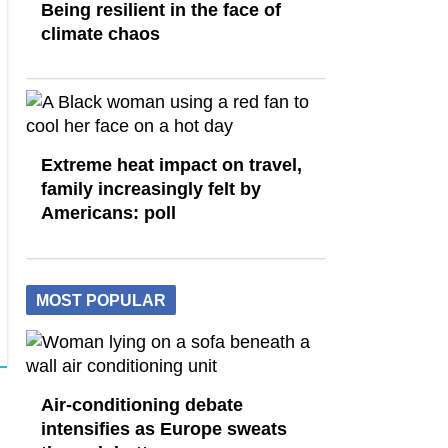
Being resilient in the face of
climate chaos
Extreme heat impact on travel,
family increasingly felt by
Americans: poll
MOST POPULAR
Air-conditioning debate
intensifies as Europe sweats