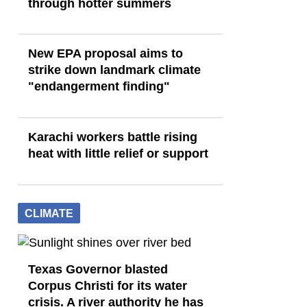
through hotter summers
New EPA proposal aims to
strike down landmark climate
"endangerment finding"
Karachi workers battle rising
heat with little relief or support
CLIMATE
Texas Governor blasted
Corpus Christi for its water
crisis. A river authority he has