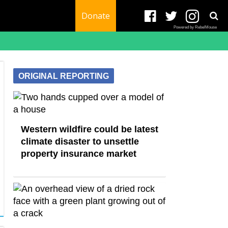
Donate
Powered by RebelMouse
ORIGINAL REPORTING
Western wildfire could be latest
climate disaster to unsettle
property insurance market