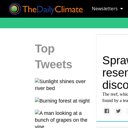
Newsletters
Top
Spraw
Tweets
resem
disco
The reef, whic
found by a te