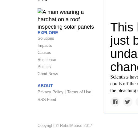
This 
EXPLORE
just 
Solutions
Impacts
unda
Causes
Resilience
chan
Politics
Good News
Scientists hav
corals off the
ABOUT
the bleaching 
Privacy Policy |
Terms of Use |
RSS Feed
Copyright © RebelMouse 2017