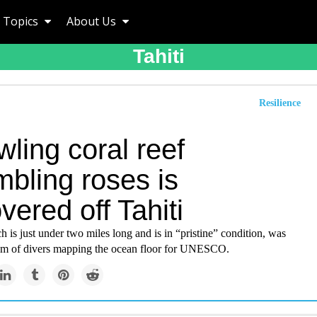
Topics
About Us
Tahiti
Resilience
ling coral reef
bling roses is
vered off Tahiti
h is just under two miles long and is in “pristine” condition, was
am of divers mapping the ocean floor for UNESCO.