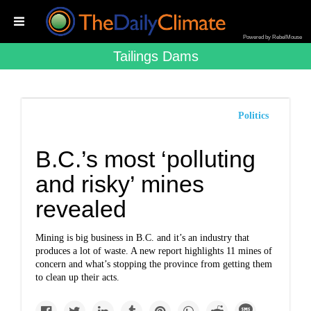
Powered by RebelMouse
Tailings Dams
Politics
B.C.’s most ‘polluting
and risky’ mines
revealed
Mining is big business in B.C. and it’s an industry that
produces a lot of waste. A new report highlights 11 mines of
concern and what’s stopping the province from getting them
to clean up their acts.