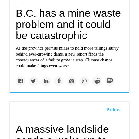
B.C. has a mine waste
problem and it could
be catastrophic
As the province permits mines to hold more tailings slurry
behind ever-growing dams, a new report finds the
consequences of a failure grow in step. Climate change
could make things even worse.
Politics
A massive landslide