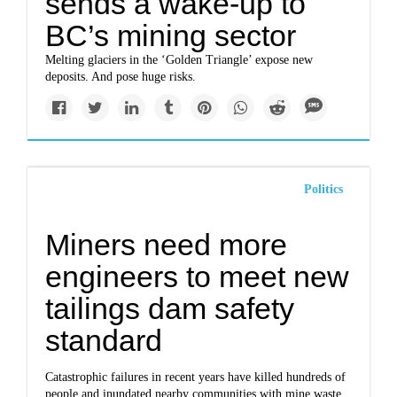
sends a wake-up to
BC’s mining sector
Melting glaciers in the ‘Golden Triangle’ expose new
deposits. And pose huge risks.
Politics
Miners need more
engineers to meet new
tailings dam safety
standard
Catastrophic failures in recent years have killed hundreds of
people and inundated nearby communities with mine waste.