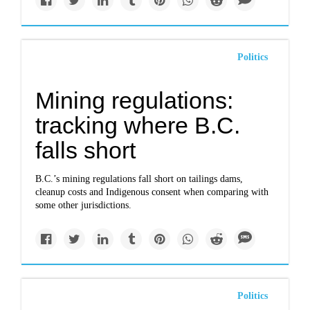
Politics
Mining regulations:
tracking where B.C.
falls short
B.C.’s mining regulations fall short on tailings dams,
cleanup costs and Indigenous consent when comparing with
some other jurisdictions.
Politics