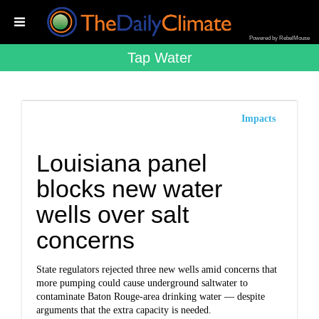
Powered by RebelMouse
Tap Water
Impacts
Louisiana panel
blocks new water
wells over salt
concerns
State regulators rejected three new wells amid concerns that
more pumping could cause underground saltwater to
contaminate Baton Rouge-area drinking water — despite
arguments that the extra capacity is needed.