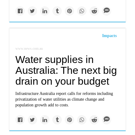
Impacts
www.news.com.au
Water supplies in
Australia: The next big
drain on your budget
Infrastructure Australia report calls for reforms including
privatization of water utilities as climate change and
population growth add to costs.