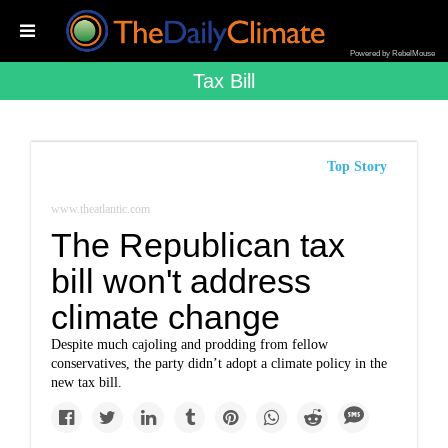
Powered by RebelMouse
Tax Bill
Top Story
www.theatlantic.com
The Republican tax
bill won't address
climate change
Despite much cajoling and prodding from fellow
conservatives, the party didn’t adopt a climate policy in the
new tax bill.