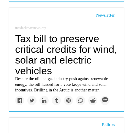
Newsletter
insideclimatenews.org
Tax bill to preserve
critical credits for wind,
solar and electric
vehicles
Despite the oil and gas industry push against renewable
energy, the bill headed for a vote keeps wind and solar
incentives. Drilling in the Arctic is another matter.
Politics