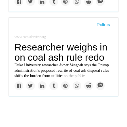
Politics
www.coastalreview.org
Researcher weighs in
on coal ash rule redo
Duke University researcher Avner Vengosh says the Trump
administration's proposed rewrite of coal ash disposal rules
shifts the burden from utilities to the public.