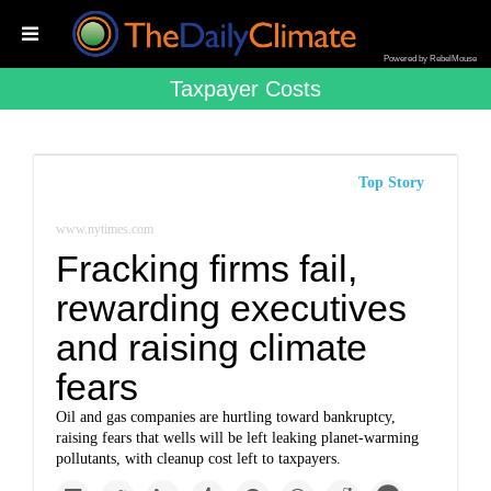
Powered by RebelMouse
Taxpayer Costs
Top Story
www.nytimes.com
Fracking firms fail,
rewarding executives
and raising climate
fears
Oil and gas companies are hurtling toward bankruptcy,
raising fears that wells will be left leaking planet-warming
pollutants, with cleanup cost left to taxpayers.