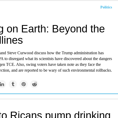
Politics
ng on Earth: Beyond the
lines
 and Steve Curwood discuss how the Trump administration has
A to disregard what its scientists have discovered about the dangers
gen TCE. Also, swing voters have taken note as they face the
lection, and are reported to be wary of such environmental rollbacks.
to Ricans pump drinking