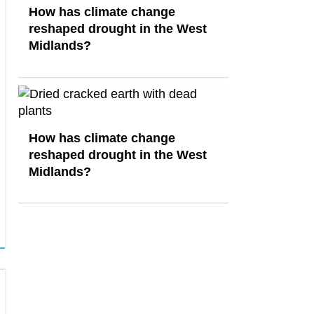
How has climate change
reshaped drought in the West
Midlands?
How has climate change
reshaped drought in the West
Midlands?