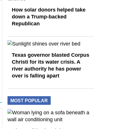
How solar donors helped take
down a Trump-backed
Republican
Texas governor blasted Corpus
Christi for its water crisis. A
river authority he has power
over is falling apart
MOST POPULAR