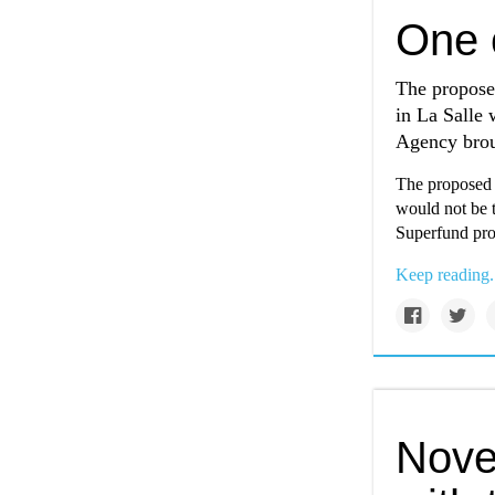
One c
The proposed
in La Salle 
Agency brou
The proposed c
would not be t
Superfund pro
Keep reading.
Novel