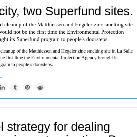
ity, two Superfund sites.
 cleanup of the Matthiessen and Hegeler zinc smelting site
would not be the first time the Environmental Protection
ght its Superfund program to people's doorsteps.
leanup of the Matthiessen and Hegeler zinc smelting site in La Salle
he first time the Environmental Protection Agency brought its
gram to people’s doorsteps.
..
 strategy for dealing