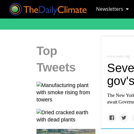
Newsletters
Top
www.wamc.org
Tweets
Sever
gov's
The New York s
await Governo