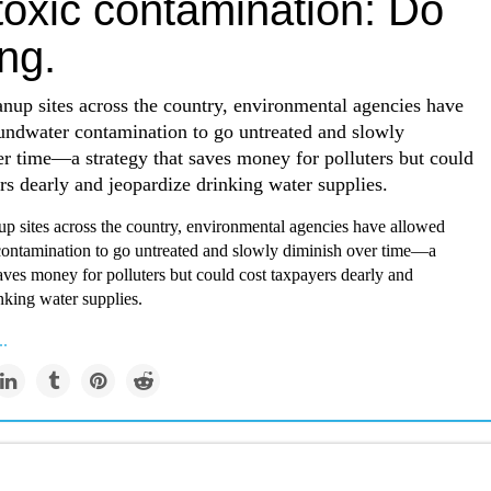
toxic contamination: Do
ng.
anup sites across the country, environmental agencies have
undwater contamination to go untreated and slowly
r time—a strategy that saves money for polluters but could
rs dearly and jeopardize drinking water supplies.
up sites across the country, environmental agencies have allowed
ontamination to go untreated and slowly diminish over time—a
saves money for polluters but could cost taxpayers dearly and
nking water supplies.
..