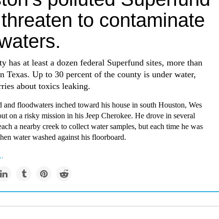
 threaten to contaminate
waters.
y has at least a dozen federal Superfund sites, more than
n Texas. Up to 30 percent of the county is under water,
ries about toxics leaking.
d and floodwaters inched toward his house in south Houston, Wes
out on a risky mission in his Jeep Cherokee. He drove in several
reach a nearby creek to collect water samples, but each time he was
hen water washed against his floorboard.
..