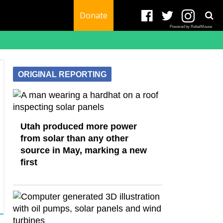
Donate
Powered by RebelMouse
ORIGINAL REPORTING
Utah produced more power
from solar than any other
source in May, marking a new
first