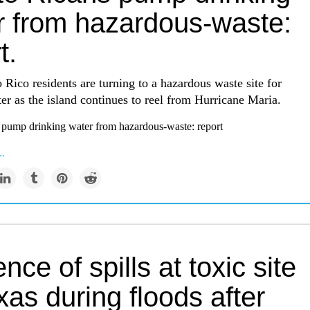
r from hazardous-waste:
t.
Rico residents are turning to a hazardous waste site for
er as the island continues to reel from Hurricane Maria.
 pump drinking water from hazardous-waste: report
..
nce of spills at toxic site
xas during floods after