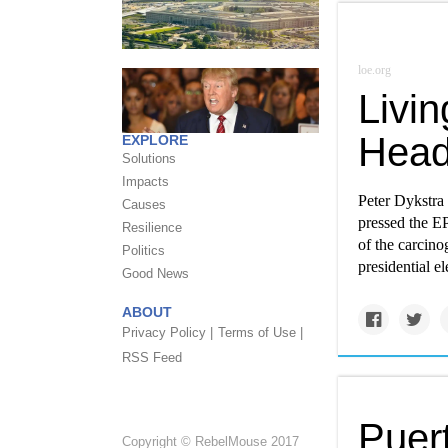
loe.org
Livi
Head
EXPLORE
Solutions
Impacts
Peter Dykstra
Causes
pressed the EP
Resilience
of the carcino
Politics
presidential e
Good News
ABOUT
Privacy Policy |
Terms of Use |
RSS Feed
Puer
Copyright © RebelMouse 2017