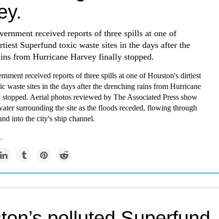
ey.
ernment received reports of three spills at one of
rtiest Superfund toxic waste sites in the days after the
ins from Hurricane Harvey finally stopped.
nment received reports of three spills at one of Houston's dirtiest
c waste sites in the days after the drenching rains from Hurricane
y stopped. Aerial photos reviewed by The Associated Press show
ater surrounding the site as the floods receded, flowing through
d into the city's ship channel.
..
ton’s polluted Superfund