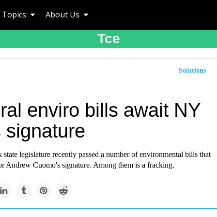
Topics
About Us
Tce
Solutions
al enviro bills await NY
 signature
tate legislature recently passed a number of environmental bills that
r Andrew Cuomo's signature. Among them is a fracking.