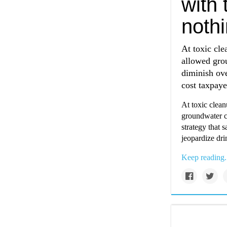
with 
nothi
At toxic cle
allowed gro
diminish ove
cost taxpaye
At toxic clean
groundwater c
strategy that 
jeopardize dri
Keep reading.