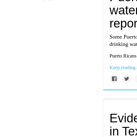
wate
repor
Some Puerto 
drinking wat
Puerto Ricans
Keep reading.
Evide
in Te