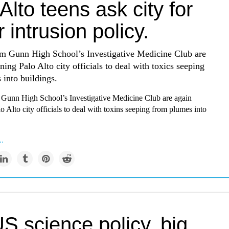
Alto teens ask city for
 intrusion policy.
om Gunn High School’s Investigative Medicine Club are
oning Palo Alto city officials to deal with toxics seeping
into buildings.
 Gunn High School’s Investigative Medicine Club are again
lo Alto city officials to deal with toxins seeping from plumes into
..
S science policy, big