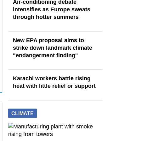
Air-conditioning debate
intensifies as Europe sweats
through hotter summers
New EPA proposal aims to
strike down landmark climate
"endangerment finding"
Karachi workers battle rising
heat with little relief or support
CLIMATE