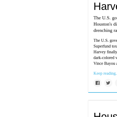
Harv
The U.S. gov
Houston's di
drenching ra
The U.S. gover
Superfund toxi
Harvey finall
dark-colored w
Vince Bayou an
Keep reading.
Hous