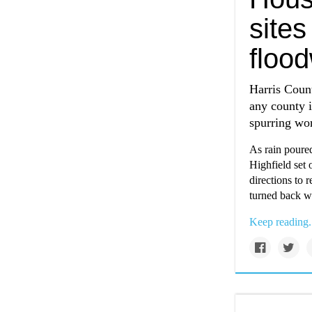
sites
flood
Harris Count
any county i
spurring wor
As rain poure
Highfield set 
directions to 
turned back w
Keep reading.