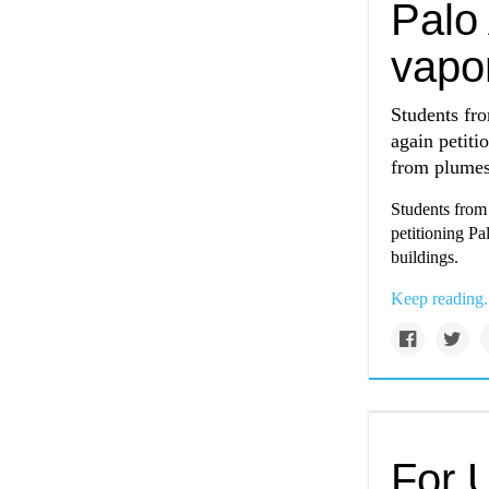
Palo 
vapor
Students fr
again petiti
from plumes 
Students from
petitioning Pa
buildings.
Keep reading.
For U