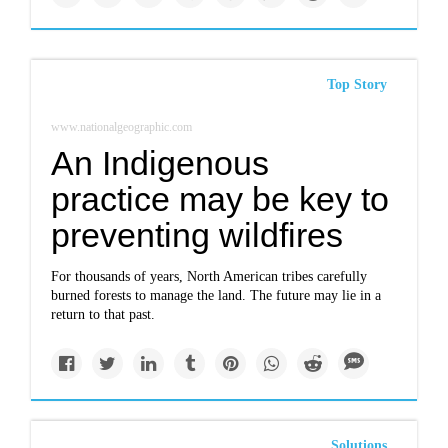
Top Story
www.nationalgeographic.com
An Indigenous
practice may be key to
preventing wildfires
For thousands of years, North American tribes carefully
burned forests to manage the land. The future may lie in a
return to that past.
Solutions