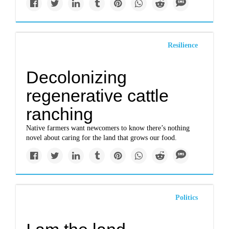
Resilience
Decolonizing
regenerative cattle
ranching
Native farmers want newcomers to know there’s nothing
novel about caring for the land that grows our food.
Politics