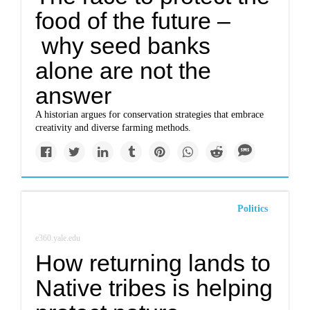
food of the future –
why seed banks
alone are not the
answer
A historian argues for conservation strategies that embrace
creativity and diverse farming methods.
Politics
e360.yale.edu
How returning lands to
Native tribes is helping