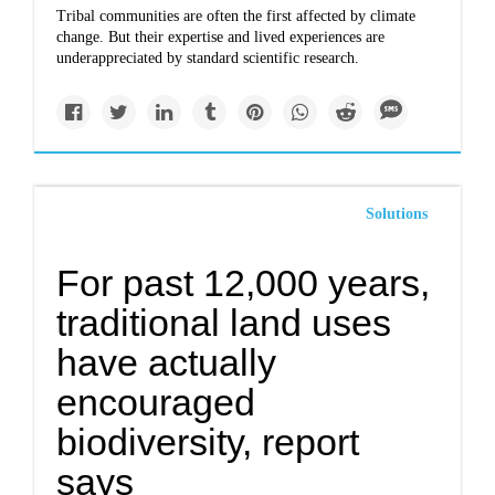
Tribal communities are often the first affected by climate
change. But their expertise and lived experiences are
underappreciated by standard scientific research.
Solutions
For past 12,000 years,
traditional land uses
have actually
encouraged
biodiversity, report
says