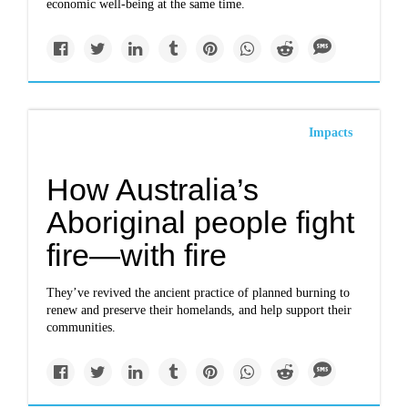
economic well-being at the same time.
Impacts
How Australia’s
Aboriginal people fight
fire—with fire
They’ve revived the ancient practice of planned burning to
renew and preserve their homelands, and help support their
communities.