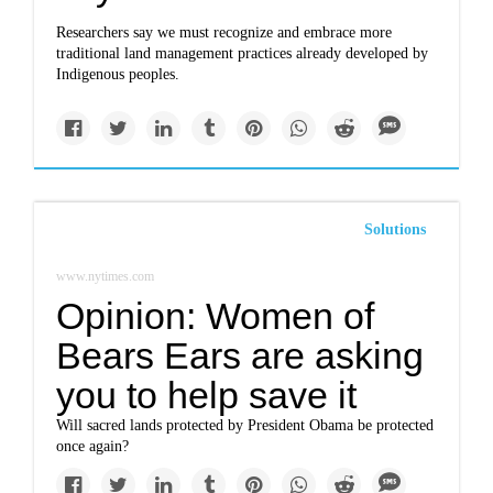
Researchers say we must recognize and embrace more
traditional land management practices already developed by
Indigenous peoples.
Solutions
www.nytimes.com
Opinion: Women of
Bears Ears are asking
you to help save it
Will sacred lands protected by President Obama be protected
once again?