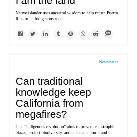
I am the land
Native islander uses ancestral wisdom to help return Puerto
Rico to its Indigenous roots.
Newsletter
Can traditional
knowledge keep
California from
megafires?
This “indigenous revolution” aims to prevent catastrophic
blazes, protect biodiversity, and enhance cultural and