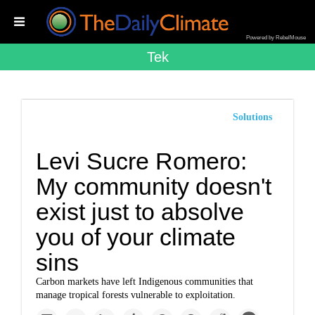
Powered by RebelMouse
Tek
Solutions
Levi Sucre Romero:
My community doesn't
exist just to absolve
you of your climate
sins
Carbon markets have left Indigenous communities that
manage tropical forests vulnerable to exploitation.