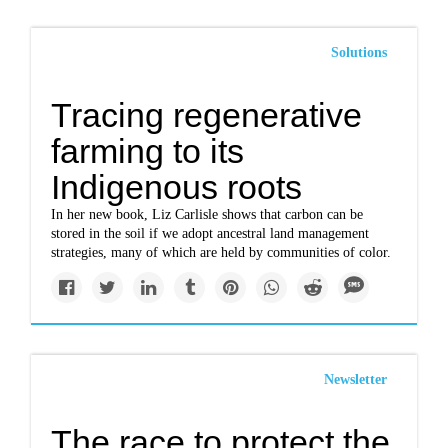
Solutions
Tracing regenerative
farming to its
Indigenous roots
In her new book, Liz Carlisle shows that carbon can be
stored in the soil if we adopt ancestral land management
strategies, many of which are held by communities of color.
Newsletter
The race to protect the