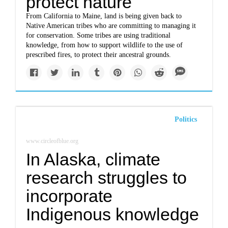
protect nature
From California to Maine, land is being given back to
Native American tribes who are committing to managing it
for conservation. Some tribes are using traditional
knowledge, from how to support wildlife to the use of
prescribed fires, to protect their ancestral grounds.
Politics
www.circleofblue.org
In Alaska, climate
research struggles to
incorporate
Indigenous knowledge