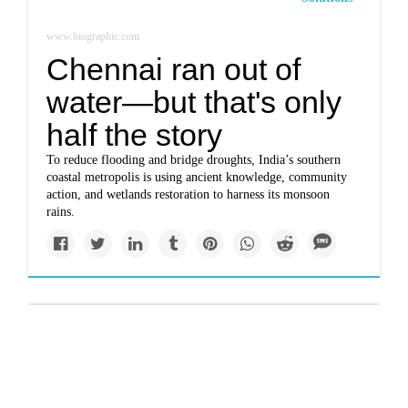
www.biographic.com
Chennai ran out of
water—but that's only
half the story
To reduce flooding and bridge droughts, India’s southern
coastal metropolis is using ancient knowledge, community
action, and wetlands restoration to harness its monsoon
rains.
Top Story
www.nytimes.com
Alarmed by scope of