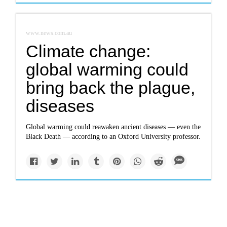
www.news.com.au
Climate change:
global warming could
bring back the plague,
diseases
Global warming could reawaken ancient diseases — even the
Black Death — according to an Oxford University professor.