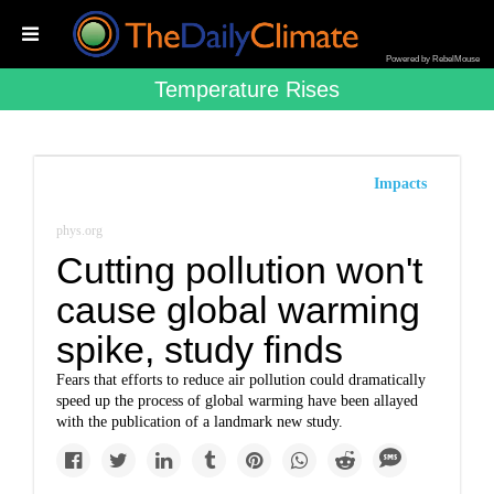
Powered by RebelMouse
Temperature Rises
Impacts
phys.org
Cutting pollution won't
cause global warming
spike, study finds
Fears that efforts to reduce air pollution could dramatically
speed up the process of global warming have been allayed
with the publication of a landmark new study.