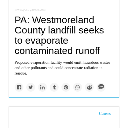
www.post-gazette.com
PA: Westmoreland
County landfill seeks
to evaporate
contaminated runoff
Proposed evaporation facility would emit hazardous wastes
and other pollutants and could concentrate radiation in
residue.
Causes