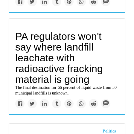
PA regulators won't
say where landfill
leachate with
radioactive fracking
material is going
The final destination for 66 percent of liquid waste from 30
municipal landfills is unknown.
Politics