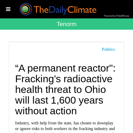
Powered by RebelMouse
Tenorm
Politics
“A permanent reactor":
Fracking's radioactive
health threat to Ohio
will last 1,600 years
without action
Industry, with help from the state, has chosen to downplay
or ignore risks to both workers in the fracking industry and