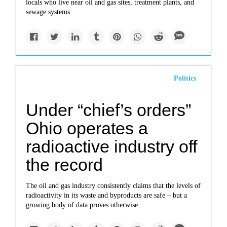
locals who live near oil and gas sites, treatment plants, and
sewage systems.
Politics
Under “chief’s orders”
Ohio operates a
radioactive industry off
the record
The oil and gas industry consistently claims that the levels of
radioactivity in its waste and byproducts are safe – but a
growing body of data proves otherwise.