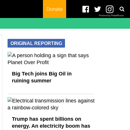
Donate
Powered by RebelMouse
ORIGINAL REPORTING
Big Tech joins Big Oil in
ruining summer
Trump has spent billions on
energy. An electricity boom has