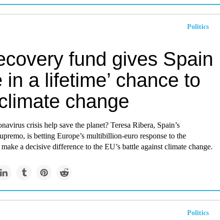
Politics
ecovery fund gives Spain
 in a lifetime’ chance to
 climate change
navirus crisis help save the planet? Teresa Ribera, Spain’s
premo, is betting Europe’s multibillion-euro response to the
make a decisive difference to the EU’s battle against climate change.
Politics