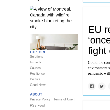
EU r
‘once
fight
EXPLORE
Solutions
Impacts
Could the coro
environment su
Causes
pandemic will 
Resilience
Politics
Good News
ABOUT
Privacy Policy |
Terms of Use |
RSS Feed