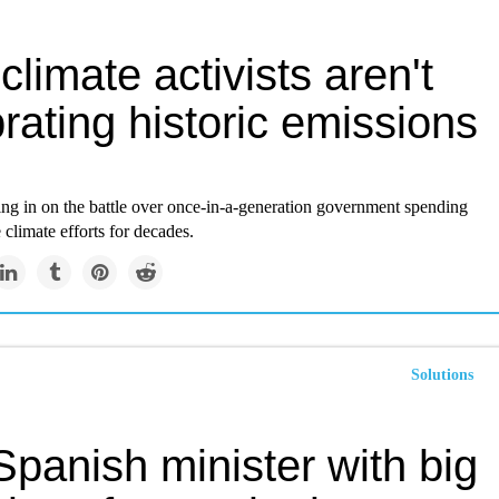
limate activists aren't
rating historic emissions
ing in on the battle over once-in-a-generation government spending
e climate efforts for decades.
Solutions
panish minister with big