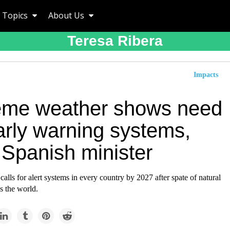
Topics
About Us
Teresa Ribera
Impacts
eme weather shows need
arly warning systems,
 Spanish minister
calls for alert systems in every country by 2027 after spate of natural
ss the world.