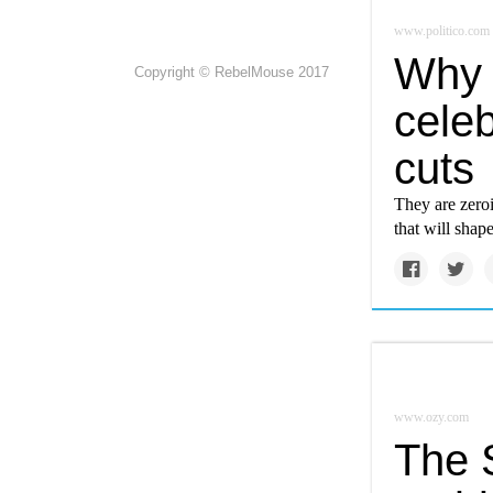
www.politico.com
Why c
Copyright © RebelMouse 2017
celeb
cuts
They are zero
that will shap
www.ozy.com
The S