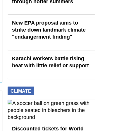
through hotter summers
New EPA proposal aims to
strike down landmark climate
"endangerment finding"
Karachi workers battle rising
heat with little relief or support
CLIMATE
Discounted tickets for World