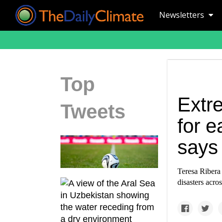
Newsletters
Top
Extr
Tweets
for e
says
Teresa Ribera 
disasters acro