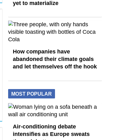
yet to materialize
How companies have
abandoned their climate goals
and let themselves off the hook
MOST POPULAR
Air-conditioning debate
intensifies as Europe sweats