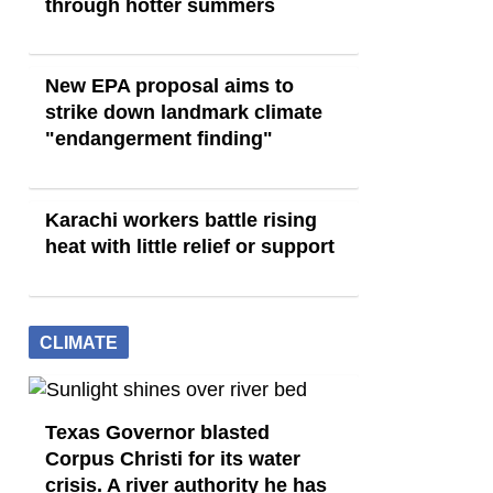
through hotter summers
New EPA proposal aims to
strike down landmark climate
"endangerment finding"
Karachi workers battle rising
heat with little relief or support
CLIMATE
Texas Governor blasted
Corpus Christi for its water
crisis. A river authority he has