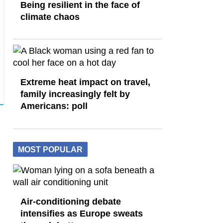
Being resilient in the face of
climate chaos
Extreme heat impact on travel,
family increasingly felt by
Americans: poll
MOST POPULAR
Air-conditioning debate
intensifies as Europe sweats