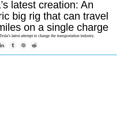
’s latest creation: An
ric big rig that can travel
miles on a single charge
Tesla's latest attempt to change the transportation industry.