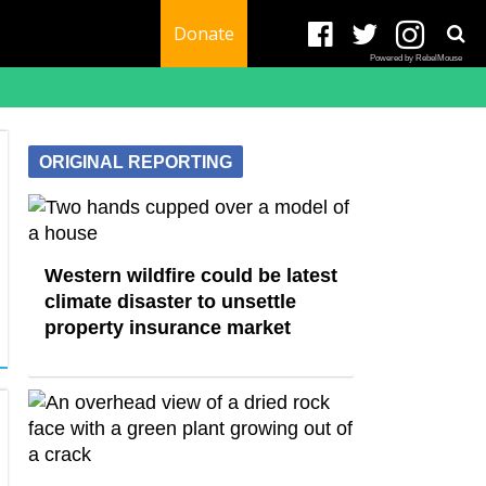
Donate
Powered by RebelMouse
ORIGINAL REPORTING
Western wildfire could be latest
climate disaster to unsettle
property insurance market