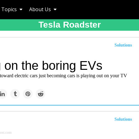
Topics
About Us
Tesla Roadster
Solutions
g on the boring EVs
toward electric cars just becoming cars is playing out on your TV
Solutions
ost.com