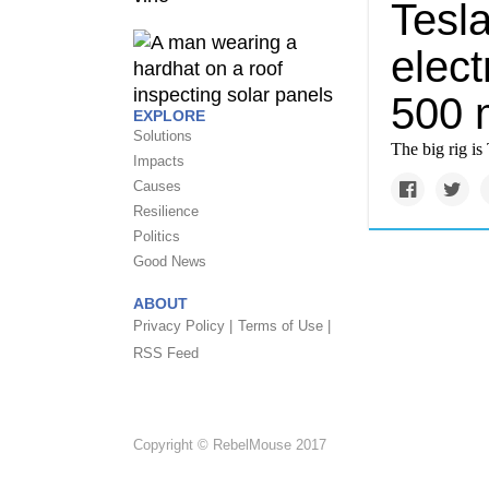
Tesla
elect
500 
EXPLORE
Solutions
The big rig is 
Impacts
Causes
Resilience
Politics
Good News
ABOUT
Privacy Policy |
Terms of Use |
RSS Feed
Copyright © RebelMouse 2017