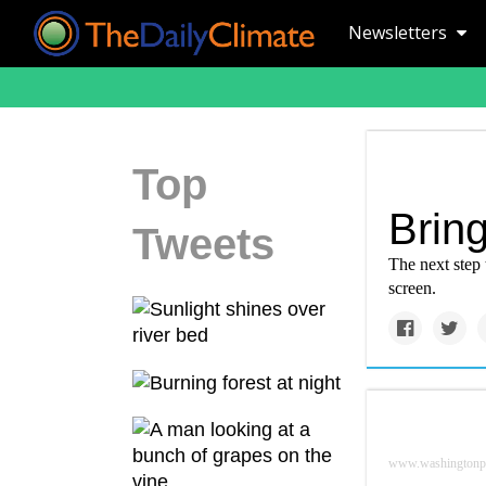
Newsletters
Top
Brin
Tweets
The next step 
screen.
www.washingtonp