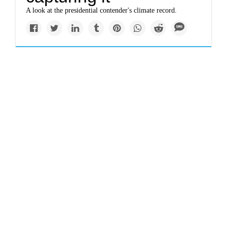
A look at the presidential contender's climate record.