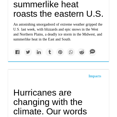
summerlike heat
roasts the eastern U.S.
An astonishing smorgasbord of extreme weather gripped the
U.S. last week, with blizzards and epic snows in the West
and Northern Plains, a deadly ice storm in the Midwest, and
summerlike heat in the East and South.
Impacts
Hurricanes are
changing with the
climate. Our words