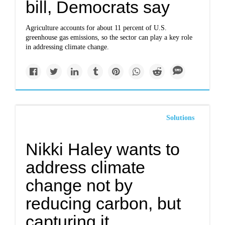
bill, Democrats say
Agriculture accounts for about 11 percent of U.S.
greenhouse gas emissions, so the sector can play a key role
in addressing climate change.
Solutions
Nikki Haley wants to
address climate
change not by
reducing carbon, but
capturing it