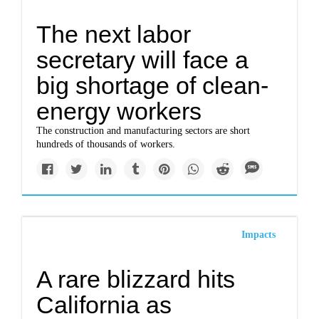
The next labor
secretary will face a
big shortage of clean-
energy workers
The construction and manufacturing sectors are short
hundreds of thousands of workers.
Impacts
A rare blizzard hits
California as