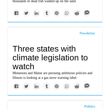
thousands of dead fish washed up on the sand.
Newsletter
Three states with
climate legislation to
watch
Minnesota and Maine are pursuing ambitious policies and
Illinois is looking at a gas stove warning label.
Politics