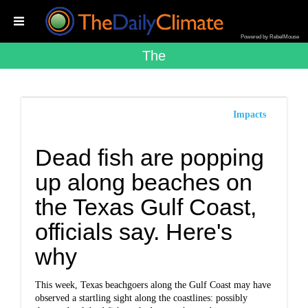
Powered by RebelMouse
The
Impacts
Dead fish are popping
up along beaches on
the Texas Gulf Coast,
officials say. Here's
why
This week, Texas beachgoers along the Gulf Coast may have
observed a startling sight along the coastlines: possibly