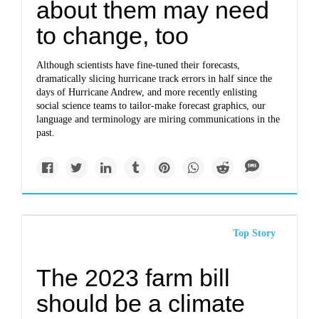
about them may need
to change, too
Although scientists have fine-tuned their forecasts,
dramatically slicing hurricane track errors in half since the
days of Hurricane Andrew, and more recently enlisting
social science teams to tailor-make forecast graphics, our
language and terminology are miring communications in the
past.
Top Story
The 2023 farm bill
should be a climate