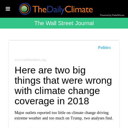
Powered by RebelMouse
The Wall Street Journal
Politics
www.mediamatters.org
Here are two big
things that were wrong
with climate change
coverage in 2018
Major outlets reported too little on climate change driving
extreme weather and too much on Trump, two analyses find.