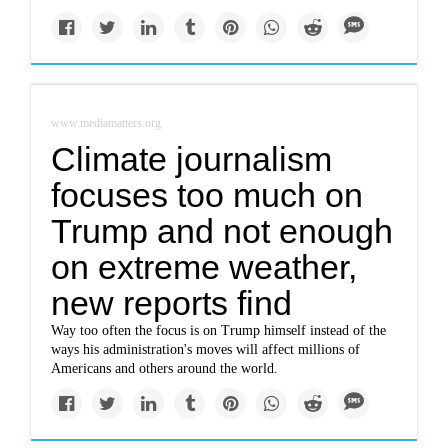
www.mediamatters.org
Climate journalism
focuses too much on
Trump and not enough
on extreme weather,
new reports find
Way too often the focus is on Trump himself instead of the
ways his administration's moves will affect millions of
Americans and others around the world.