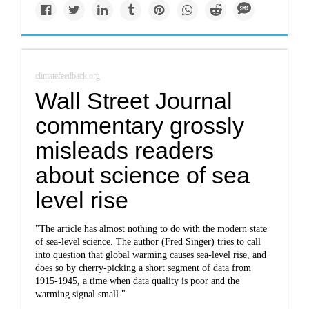
climatefeedback.org
Wall Street Journal
commentary grossly
misleads readers
about science of sea
level rise
"The article has almost nothing to do with the modern state
of sea-level science. The author (Fred Singer) tries to call
into question that global warming causes sea-level rise, and
does so by cherry-picking a short segment of data from
1915-1945, a time when data quality is poor and the
warming signal small."