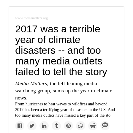
www.mediamatters.org
2017 was a terrible
year of climate
disasters -- and too
many media outlets
failed to tell the story
Media Matters,
the left-leaning media
watchdog group, sums up the year in climate
news.
From hurricanes to heat waves to wildfires and beyond,
2017 has been a terrifying year of disasters in the U.S. And
too many media outlets have missed a key part of the sto