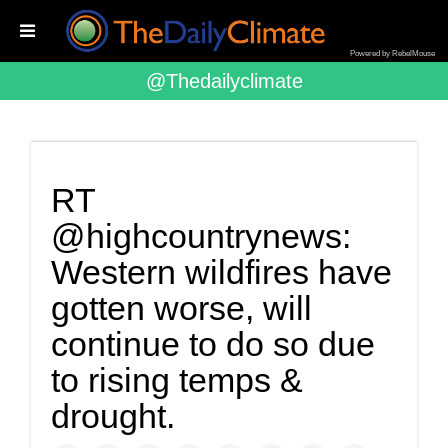
Powered by RebelMouse
@thedailyclimate
RT
@highcountrynews:
Western wildfires have
gotten worse, will
continue to do so due
to rising temps &
drought.