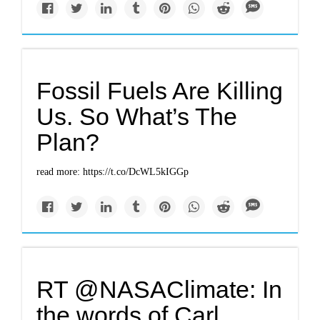
Fossil Fuels Are Killing
Us. So What’s The
Plan?
read more: https://t.co/DcWL5kIGGp
RT @NASAClimate: In
the words of Carl