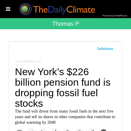
Powered by RebelMouse
Thomas P
Solutions
www.nytimes.com
New York’s $226
billion pension fund is
dropping fossil fuel
stocks
The fund will divest from many fossil fuels in the next five
years and sell its shares in other companies that contribute to
global warming by 2040.