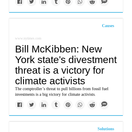
Causes
www.nytimes.com
Bill McKibben: New
York state's divestment
threat is a victory for
climate activists
The comptroller’s threat to pull billions from fossil fuel
investments is a big victory for climate activists.
Solutions