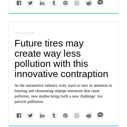
www.cnet.com
Future tires may
create way less
pollution with this
innovative contraption
As the automotive industry truly starts to turn its attention to
limiting and eliminating tailpipe emissions that cause
pollution, new studies bring forth a new challenge: tire
particle polllution.