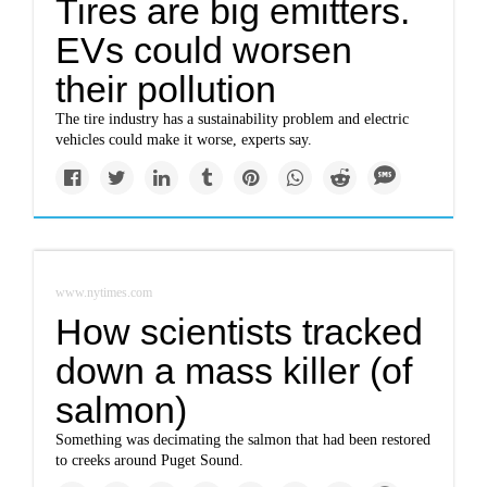
Tires are big emitters.
EVs could worsen
their pollution
The tire industry has a sustainability problem and electric
vehicles could make it worse, experts say.
www.nytimes.com
How scientists tracked
down a mass killer (of
salmon)
Something was decimating the salmon that had been restored
to creeks around Puget Sound.