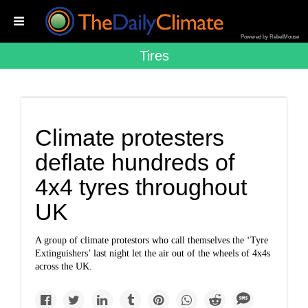
Powered by RebelMouse
Tires
Climate protesters
deflate hundreds of
4x4 tyres throughout
UK
A group of climate protestors who call themselves the ‘Tyre
Extinguishers’ last night let the air out of the wheels of 4x4s
across the UK.