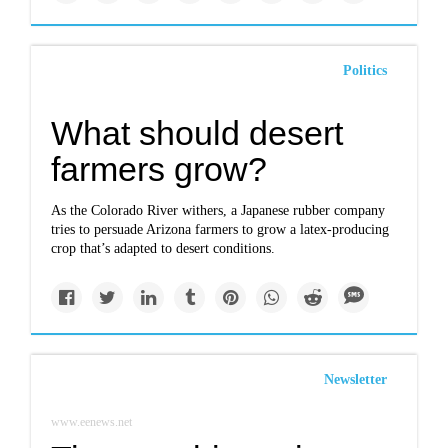
Politics
What should desert
farmers grow?
As the Colorado River withers, a Japanese rubber company
tries to persuade Arizona farmers to grow a latex-producing
crop that’s adapted to desert conditions.
Newsletter
www.eenews.net