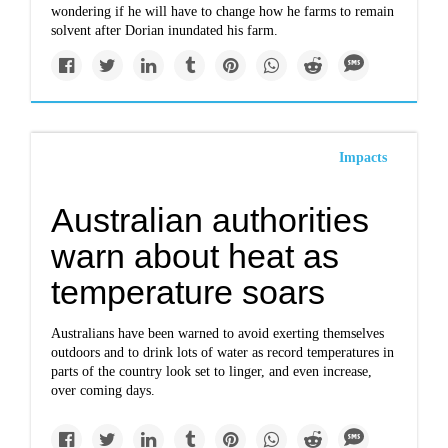
wondering if he will have to change how he farms to remain
solvent after Dorian inundated his farm.
Impacts
Australian authorities
warn about heat as
temperature soars
Australians have been warned to avoid exerting themselves
outdoors and to drink lots of water as record temperatures in
parts of the country look set to linger, and even increase,
over coming days.