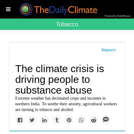
Powered by RebelMouse
Tobacco
Impacts
The climate crisis is
driving people to
substance abuse
Extreme weather has decimated crops and incomes in
northern India. To soothe their anxiety, agricultural workers
are turning to tobacco and alcohol.