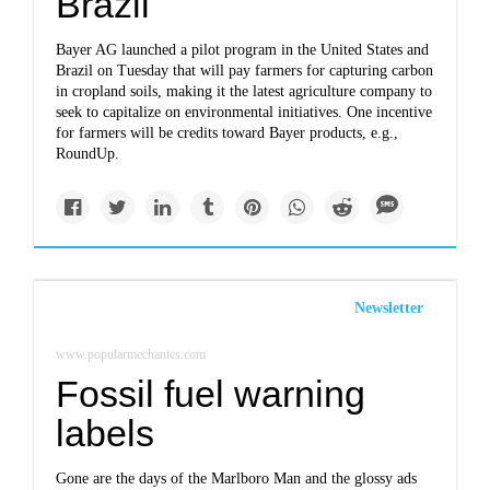
Brazil
Bayer AG launched a pilot program in the United States and
Brazil on Tuesday that will pay farmers for capturing carbon
in cropland soils, making it the latest agriculture company to
seek to capitalize on environmental initiatives. One incentive
for farmers will be credits toward Bayer products, e.g.,
RoundUp.
Newsletter
www.popularmechanics.com
Fossil fuel warning
labels
Gone are the days of the Marlboro Man and the glossy ads