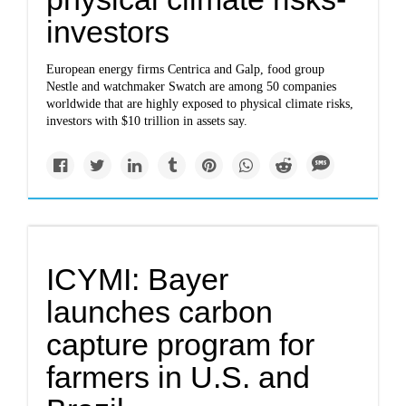
investors
European energy firms Centrica and Galp, food group
Nestle and watchmaker Swatch are among 50 companies
worldwide that are highly exposed to physical climate risks,
investors with $10 trillion in assets say.
ICYMI: Bayer
launches carbon
capture program for
farmers in U.S. and