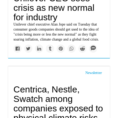
crisis as new normal
for industry
Unilever chief executive Alan Jope said on Tuesday that
consumer goods companies should get used to the idea of
"crisis being more or less the new normal" as they fight
soaring inflation, climate change and a global food crisis.
Newsletter
Centrica, Nestle,
Swatch among
companies exposed to
physical climate risks-