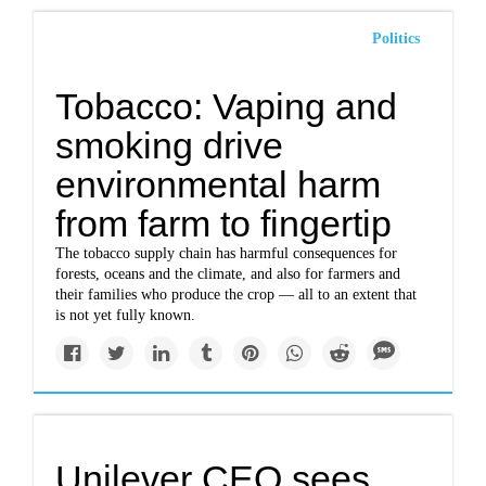
Politics
Tobacco: Vaping and
smoking drive
environmental harm
from farm to fingertip
The tobacco supply chain has harmful consequences for
forests, oceans and the climate, and also for farmers and
their families who produce the crop — all to an extent that
is not yet fully known.
Unilever CEO sees