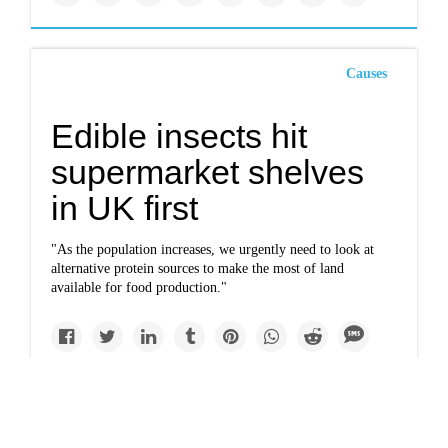
Causes
Edible insects hit
supermarket shelves
in UK first
"As the population increases, we urgently need to look at
alternative protein sources to make the most of land
available for food production."
Impacts