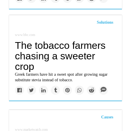
Solutions
www.bbc.com
The tobacco farmers
chasing a sweeter
crop
Greek farmers have hit a sweet spot after growing sugar
substitute stevia instead of tobacco.
Causes
www.marketwatch.com