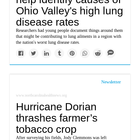
Ohio Valley's high lung
disease rates
Researchers had young people document things around them
that might be contributing to lung ailments in a region with
the nation's worst lung disease rates.
Newsletter
www.northcarolinahealthnews.org
Hurricane Dorian
thrashes farmer’s
tobacco crop
After surveying his fields, Jody Clemmons was left