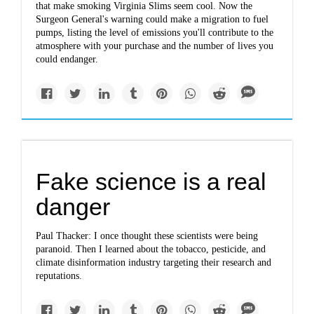
that make smoking Virginia Slims seem cool. Now the
Surgeon General's warning could make a migration to fuel
pumps, listing the level of emissions you'll contribute to the
atmosphere with your purchase and the number of lives you
could endanger.
Fake science is a real
danger
Paul Thacker: I once thought these scientists were being
paranoid. Then I learned about the tobacco, pesticide, and
climate disinformation industry targeting their research and
reputations.