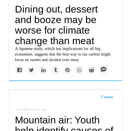
Dining out, dessert
and booze may be
worse for climate
change than meat
A Japanese study, which has implications for all big
economies, suggests that the best way to tax carbon might
focus on sweets and alcohol over meat.
Causes
ohiovalleyresource.org
Mountain air: Youth
help identify causes of