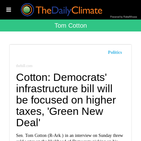
Powered by RebelMouse
Tom Cotton
Politics
thehill.com
Cotton: Democrats'
infrastructure bill will
be focused on higher
taxes, 'Green New
Deal'
Sen.
Tom Cotton
(R-Ark.) in an interview on Sunday threw