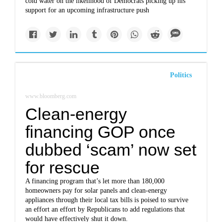
cold water on the likelihood of Democrats picking up his
support for an upcoming infrastructure push
Politics
www.bloomberg.com
Clean-energy
financing GOP once
dubbed ‘scam’ now set
for rescue
A financing program that’s let more than 180,000
homeowners pay for solar panels and clean-energy
appliances through their local tax bills is poised to survive
an effort an effort by Republicans to add regulations that
would have effectively shut it down.