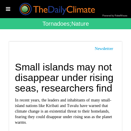
Powered by RebelMouse
Tornadoes;nature
Newsletter
Small islands may not
disappear under rising
seas, researchers find
In recent years, the leaders and inhabitants of many small-
island nations like Kiribati and Tuvalu have warned that
climate change is an existential threat to their homelands,
fearing they could disappear under rising seas as the planet
warms.