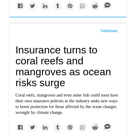
Solutions
Insurance turns to
coral reefs and
mangroves as ocean
risks surge
Coral reefs, mangroves and even some fish could soon have
their own insurance policies as the industry seeks new ways
to boost protection for those affected by the ocean changes
wrought by climate change.