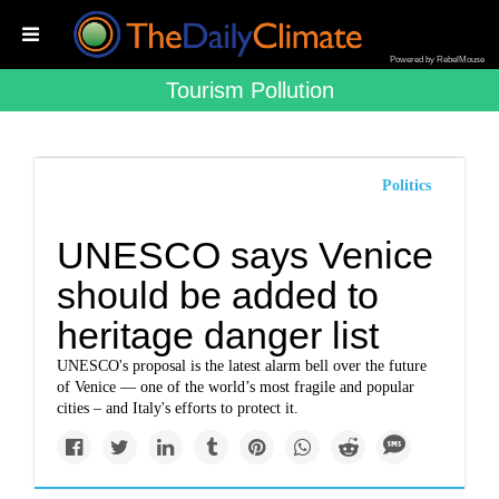
Powered by RebelMouse
Tourism Pollution
Politics
UNESCO says Venice
should be added to
heritage danger list
UNESCO's proposal is the latest alarm bell over the future
of Venice — one of the world’s most fragile and popular
cities – and Italy's efforts to protect it.