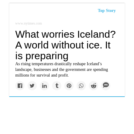
Top Story
www.nytimes.com
What worries Iceland?
A world without ice. It
is preparing
As rising temperatures drastically reshape Iceland’s
landscape, businesses and the government are spending
millions for survival and profit.