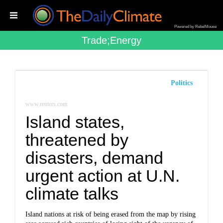
Powered by RebelMouse
Trade;energy
Politics
www.reuters.com
Island states,
threatened by
disasters, demand
urgent action at U.N.
climate talks
Island nations at risk of being erased from the map by rising