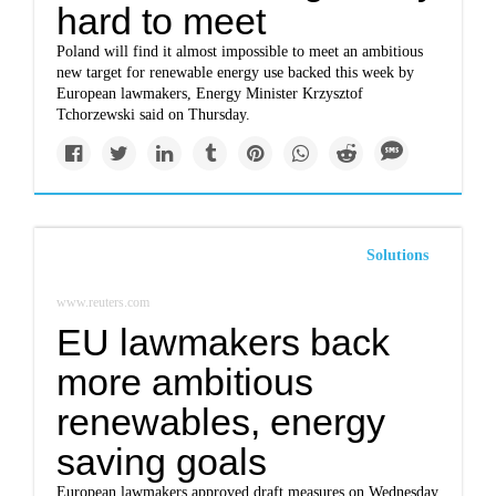
hard to meet
Poland will find it almost impossible to meet an ambitious
new target for renewable energy use backed this week by
European lawmakers, Energy Minister Krzysztof
Tchorzewski said on Thursday.
Solutions
www.reuters.com
EU lawmakers back
more ambitious
renewables, energy
saving goals
European lawmakers approved draft measures on Wednesday