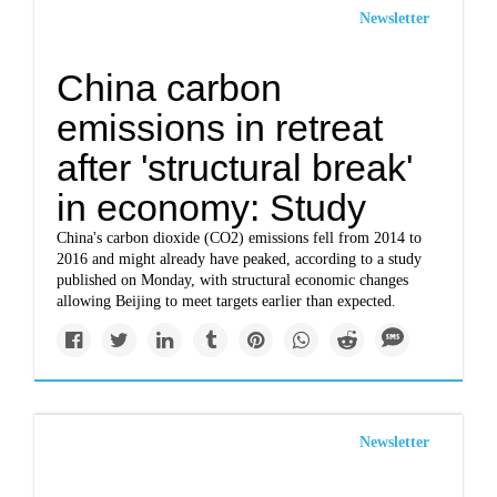
Newsletter
China carbon
emissions in retreat
after 'structural break'
in economy: Study
China's carbon dioxide (CO2) emissions fell from 2014 to
2016 and might already have peaked, according to a study
published on Monday, with structural economic changes
allowing Beijing to meet targets earlier than expected.
Newsletter