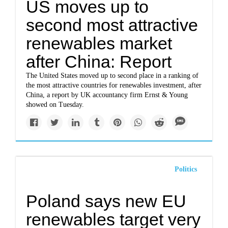
US moves up to
second most attractive
renewables market
after China: Report
The United States moved up to second place in a ranking of
the most attractive countries for renewables investment, after
China, a report by UK accountancy firm Ernst & Young
showed on Tuesday.
Politics
Poland says new EU
renewables target very