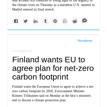
seas accused rich countries of losing sight of the urgency of
the climate crisis on Thursday as a marathon U.N. summit in
Madrid entered its final stretch.
Newsletter
www.reuters.com
Finland wants EU to
agree plan for net-zero
carbon footprint
Finland wants the European Union to agree to achieve a net-
zero carbon footprint by 2050, Environment Minister
Kimmo Tiilikainen said on Monday as the bloc's ministers
met to discuss a climate protection plan.