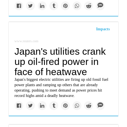
Impacts
www.reuters.com
Japan's utilities crank
up oil-fired power in
face of heatwave
Japan's biggest electric utilities are firing up old fossil fuel
power plants and ramping up others that are already
operating, pushing to meet demand as power prices hit
record highs amid a deadly heatwave.