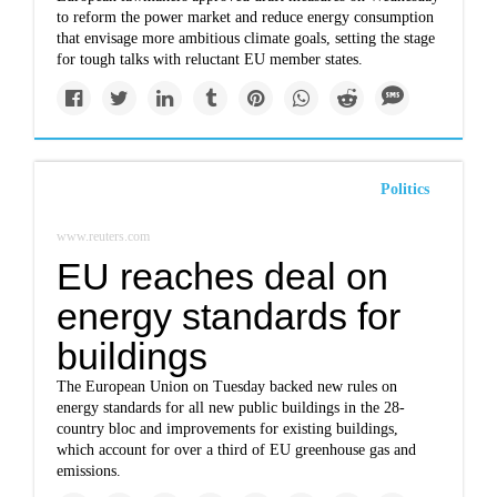
to reform the power market and reduce energy consumption
that envisage more ambitious climate goals, setting the stage
for tough talks with reluctant EU member states.
Politics
www.reuters.com
EU reaches deal on
energy standards for
buildings
The European Union on Tuesday backed new rules on
energy standards for all new public buildings in the 28-
country bloc and improvements for existing buildings,
which account for over a third of EU greenhouse gas and
emissions.