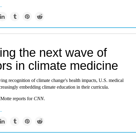
..
ing the next wave of
rs in climate medicine
ing recognition of climate change's health impacts, U.S. medical
creasingly embedding climate education in their curricula.
Motte reports for
CNN
.
..