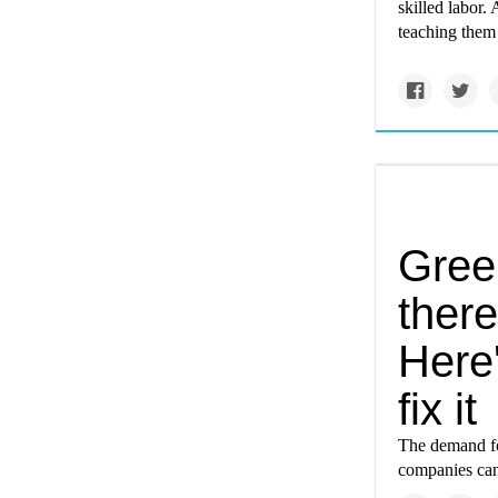
skilled labor.
teaching them 
Gree
there
Here
fix it
The demand for
companies can