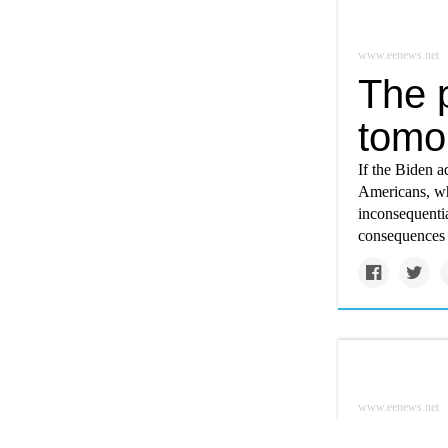
www.eenews.net
The 
tomo
If the Biden a
Americans, wh
inconsequenti
consequences f
www.eenews.net
Futur