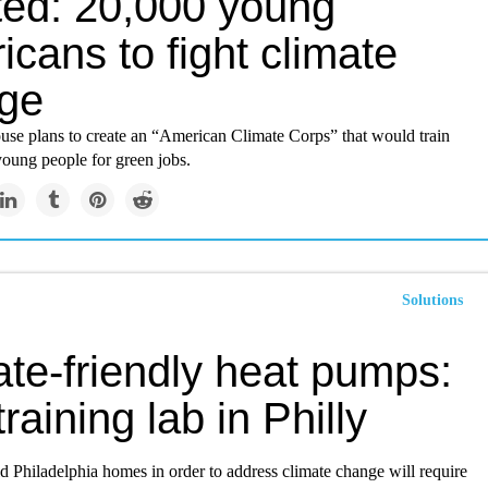
ed: 20,000 young
cans to fight climate
ge
se plans to create an “American Climate Corps” that would train
young people for green jobs.
Solutions
ate-friendly heat pumps:
raining lab in Philly
ld Philadelphia homes in order to address climate change will require