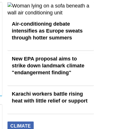
Air-conditioning debate
intensifies as Europe sweats
through hotter summers
New EPA proposal aims to
strike down landmark climate
"endangerment finding"
Karachi workers battle rising
heat with little relief or support
CLIMATE