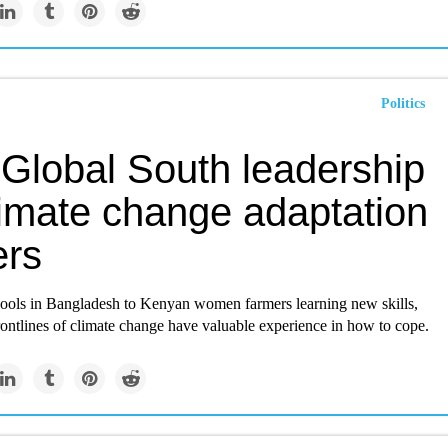
Politics
Global South leadership
limate change adaptation
ers
ools in Bangladesh to Kenyan women farmers learning new skills,
rontlines of climate change have valuable experience in how to cope.