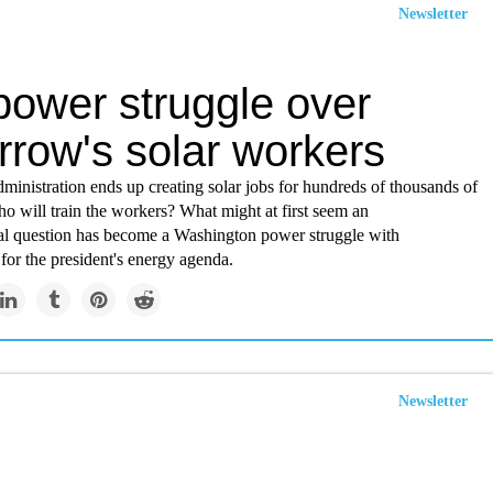
Newsletter
power struggle over
rrow's solar workers
dministration ends up creating solar jobs for hundreds of thousands of
o will train the workers? What might at first seem an
al question has become a Washington power struggle with
or the president's energy agenda.
Newsletter
istic solar plants