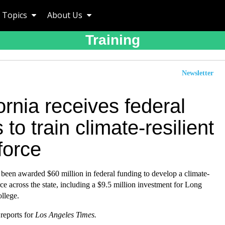
Topics
About Us
Training
Newsletter
ornia receives federal
 to train climate-resilient
force
 been awarded $60 million in federal funding to develop a climate-
e across the state, including a $9.5 million investment for Long
llege.
reports for
Los Angeles Times.