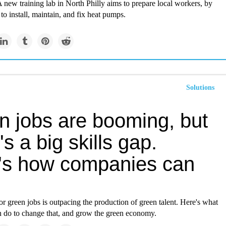
 A new training lab in North Philly aims to prepare local workers, by
to install, maintain, and fix heat pumps.
Solutions
n jobs are booming, but
's a big skills gap.
's how companies can
 green jobs is outpacing the production of green talent. Here's what
 do to change that, and grow the green economy.