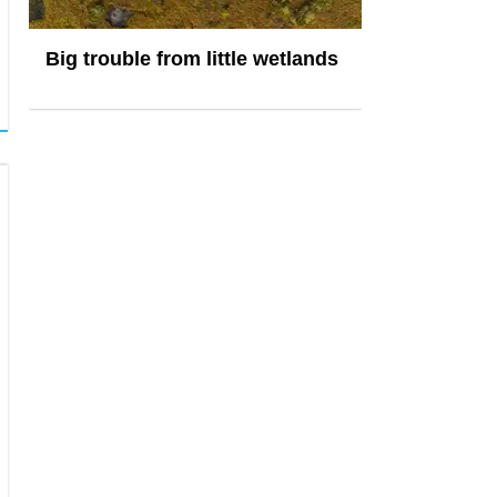
Big trouble from little wetlands