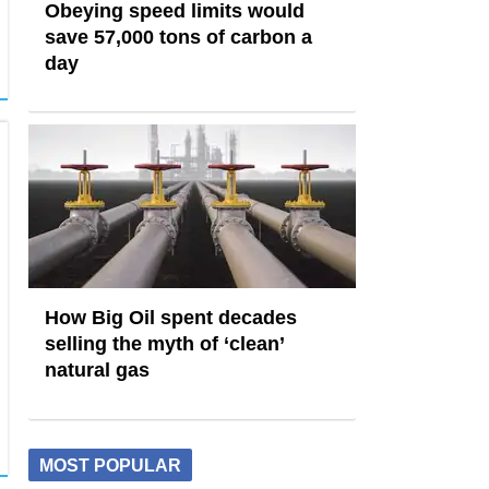
Obeying speed limits would
save 57,000 tons of carbon a
day
How Big Oil spent decades
selling the myth of ‘clean’
natural gas
MOST POPULAR