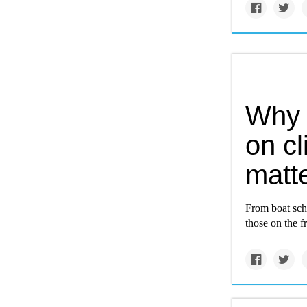
Why 
on c
matt
From boat sch
those on the f