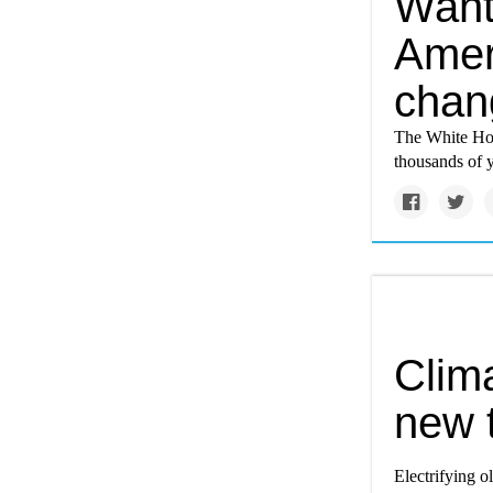
Want
Ameri
chan
The White Hou
thousands of 
Clim
new t
Electrifying o