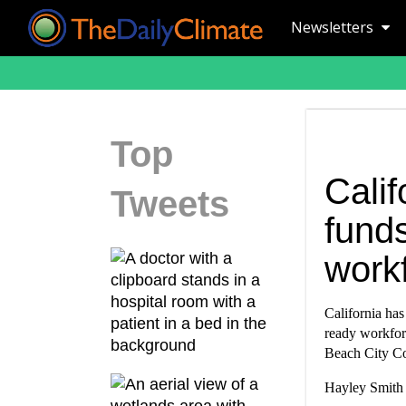
Newsletters
Top
Calif
Tweets
funds
work
California has
ready workforc
Beach City Co
Hayley Smith 