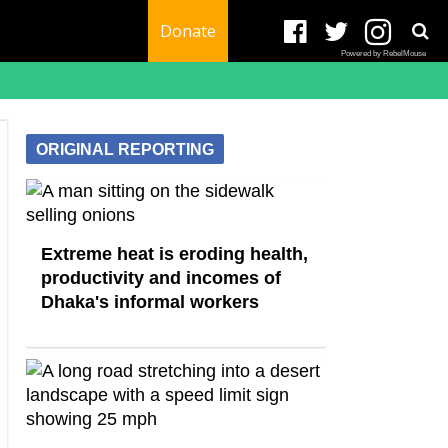
Donate
Powered by RebelMouse
ORIGINAL REPORTING
Extreme heat is eroding health,
productivity and incomes of
Dhaka's informal workers