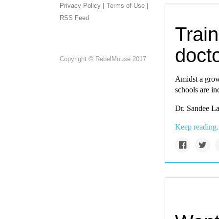
Privacy Policy |
Terms of Use |
RSS Feed
Train
docto
Copyright © RebelMouse 2017
Amidst a grow
schools are in
Dr. Sandee La
Keep reading.