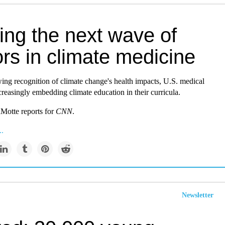
ing the next wave of
rs in climate medicine
ing recognition of climate change's health impacts, U.S. medical
creasingly embedding climate education in their curricula.
Motte reports for
CNN
.
..
Newsletter