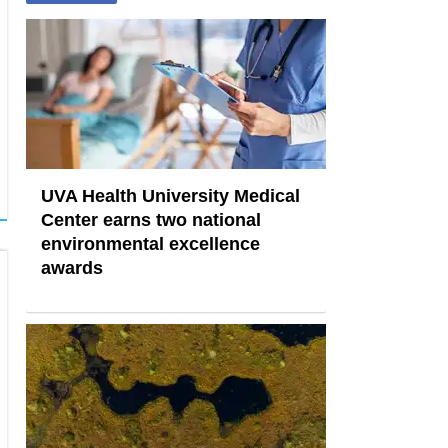
UVA Health University Medical
Center earns two national
environmental excellence
awards