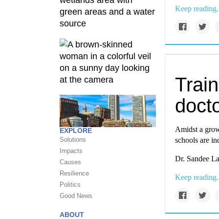
Keep reading.
Train
docto
Amidst a grow
EXPLORE
Solutions
schools are in
Impacts
Dr. Sandee La
Causes
Resilience
Keep reading.
Politics
Good News
ABOUT