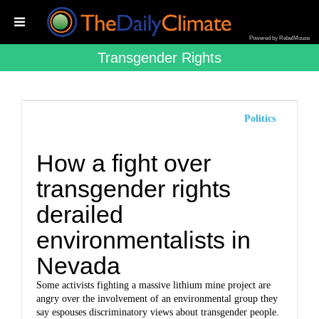
Powered by RebelMouse
Transgender Rights
Politics
How a fight over
transgender rights
derailed
environmentalists in
Nevada
Some activists fighting a massive lithium mine project are
angry over the involvement of an environmental group they
say espouses discriminatory views about transgender people.