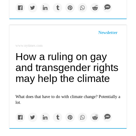
Newsletter
www.nytimes.com
How a ruling on gay
and transgender rights
may help the climate
What does that have to do with climate change? Potentially a
lot.