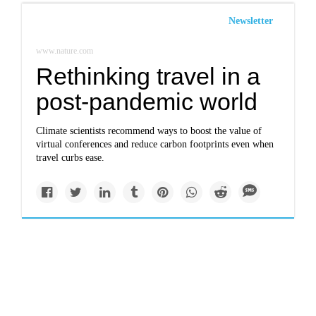
Newsletter
www.nature.com
Rethinking travel in a
post-pandemic world
Climate scientists recommend ways to boost the value of
virtual conferences and reduce carbon footprints even when
travel curbs ease.