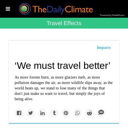
Powered by RebelMouse
Travel Effects
Impacts
‘We must travel better’
As more forests burn, as more glaciers melt, as more
pollution damages the air, as more wildlife slips away, as the
world heats up, we stand to lose many of the things that
don't just make us want to travel, but simply the joys of
being alive.