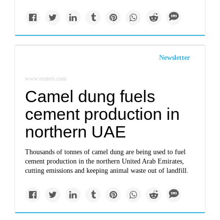
Newsletter
www.reuters.com
Camel dung fuels
cement production in
northern UAE
Thousands of tonnes of camel dung are being used to fuel
cement production in the northern United Arab Emirates,
cutting emissions and keeping animal waste out of landfill.