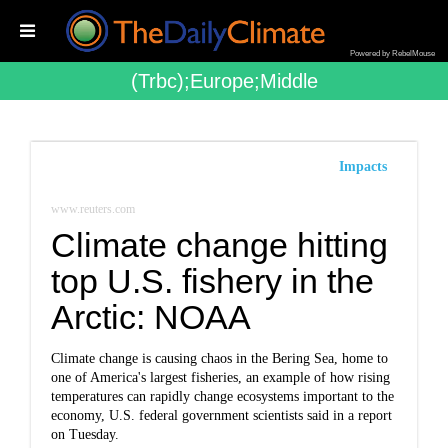
Powered by RebelMouse
(trbc);europe;middle
Impacts
www.reuters.com
Climate change hitting
top U.S. fishery in the
Arctic: NOAA
Climate change is causing chaos in the Bering Sea, home to
one of America's largest fisheries, an example of how rising
temperatures can rapidly change ecosystems important to the
economy, U.S. federal government scientists said in a report
on Tuesday.