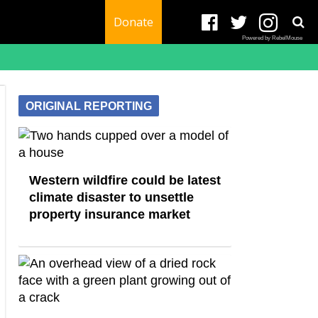
Donate
Powered by RebelMouse
ORIGINAL REPORTING
Western wildfire could be latest
climate disaster to unsettle
property insurance market