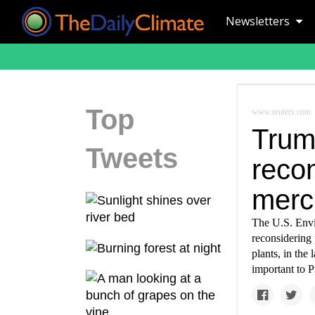
Newsletters
Top
www.reuters.com
Trum
Tweets
recon
mercu
The U.S. Envi
reconsidering 
plants, in the
important to P