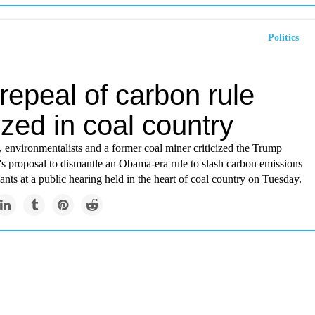
Politics
repeal of carbon rule
cized in coal country
 environmentalists and a former coal miner criticized the Trump
's proposal to dismantle an Obama-era rule to slash carbon emissions
nts at a public hearing held in the heart of coal country on Tuesday.