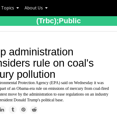
Topics
About Us
(trbc);public
p administration
siders rule on coal's
ry pollution
ronmental Protection Agency (EPA) said on Wednesday it was
part of an Obama-era rule on emissions of mercury from coal-fired
 latest move by the administration to ease regulations on an industry
resident Donald Trump's political base.