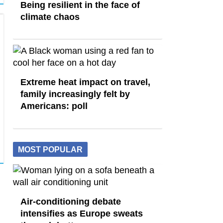
Being resilient in the face of
climate chaos
Extreme heat impact on travel,
family increasingly felt by
Americans: poll
MOST POPULAR
Air-conditioning debate
intensifies as Europe sweats