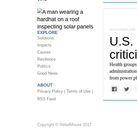
www.reuters.com
EXPLORE
U.S. 
Solutions
Impacts
criti
Causes
Resilience
Health groups,
Politics
administration
Good News
from power pla
ABOUT
Privacy Policy |
Terms of Use |
RSS Feed
Copyright © RebelMouse 2017