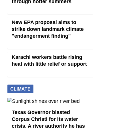
through hotter summers
New EPA proposal aims to
strike down landmark climate
"endangerment finding"
Karachi workers battle rising
heat with little relief or support
CLIMATE
Texas Governor blasted
Corpus Christi for its water
crisis. A river authority he has