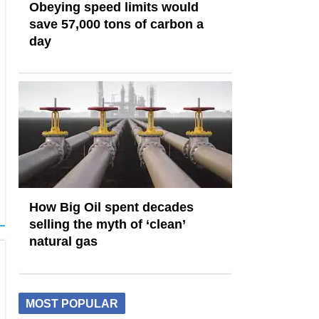
Obeying speed limits would
save 57,000 tons of carbon a
day
How Big Oil spent decades
selling the myth of ‘clean’
natural gas
MOST POPULAR