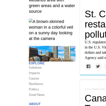
St. C
resta
pollu
U.S. regulator
in the U.S. Vi
dollars and ta
Agency said o
EXPLORE
Solutions
Impacts
Causes
Resilience
www.reuters.com
Politics
Good News
Cana
ABOUT