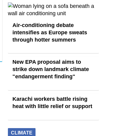
Air-conditioning debate
intensifies as Europe sweats
through hotter summers
New EPA proposal aims to
strike down landmark climate
"endangerment finding"
Karachi workers battle rising
heat with little relief or support
CLIMATE