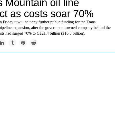
 Mountain oil line
ect as costs soar 70%
 Friday it will halt any further public funding for the Trans
pipeline expansion, after the government-owned company behind the
osts had surged 70% to C$21.4 billion ($16.8 billion).