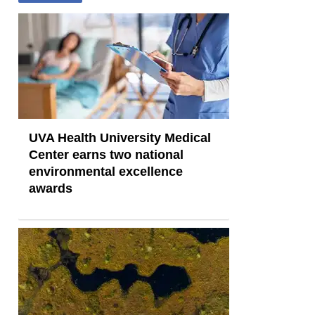
UVA Health University Medical
Center earns two national
environmental excellence
awards