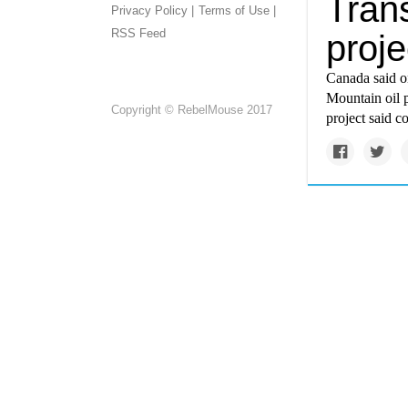
Trans
Privacy Policy |
Terms of Use |
RSS Feed
proj
Canada said on
Mountain oil 
Copyright © RebelMouse 2017
project said c