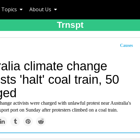
Topics
About Us
Trnspt
Causes
ralia climate change
ists 'halt' coal train, 50
ged
change activists were charged with unlawful protest near Australia's
xport port on Sunday after protesters climbed on a coal train.