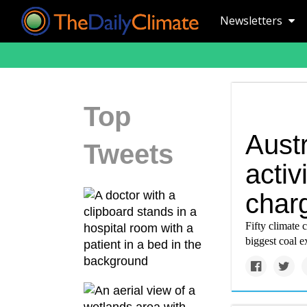
Newsletters
Top
Aust
Tweets
activ
char
Fifty climate 
biggest coal e