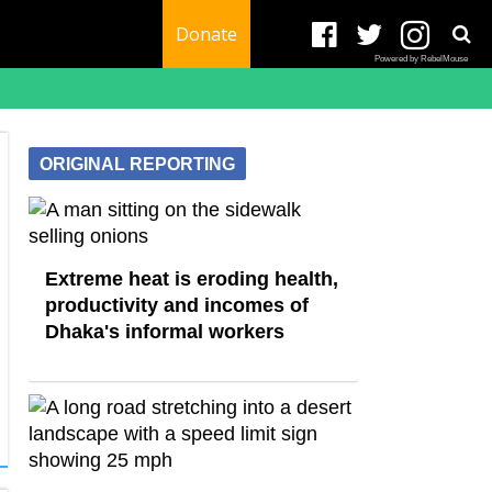
Donate
Powered by RebelMouse
ORIGINAL REPORTING
Extreme heat is eroding health,
productivity and incomes of
Dhaka's informal workers