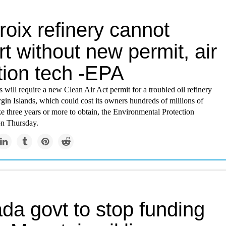
roix refinery cannot
rt without new permit, air
tion tech -EPA
s will require a new Clean Air Act permit for a troubled oil refinery
rgin Islands, which could cost its owners hundreds of millions of
ke three years or more to obtain, the Environmental Protection
n Thursday.
da govt to stop funding