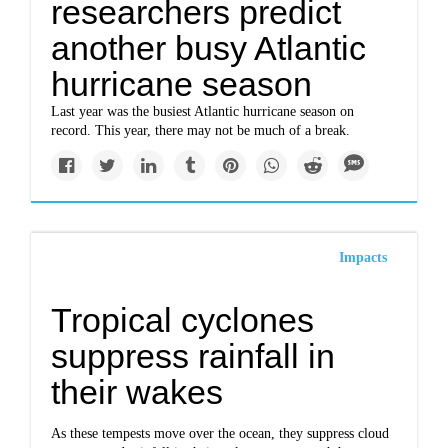
researchers predict
another busy Atlantic
hurricane season
Last year was the busiest Atlantic hurricane season on
record. This year, there may not be much of a break.
Impacts
Tropical cyclones
suppress rainfall in
their wakes
As these tempests move over the ocean, they suppress cloud