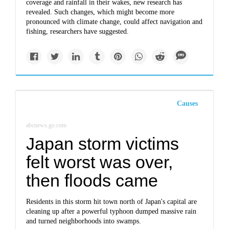
coverage and rainfall in their wakes, new research has
revealed. Such changes, which might become more
pronounced with climate change, could affect navigation and
fishing, researchers have suggested.
Causes
abcnews.go.com
Japan storm victims
felt worst was over,
then floods came
Residents in this storm hit town north of Japan's capital are
cleaning up after a powerful typhoon dumped massive rain
and turned neighborhoods into swamps.