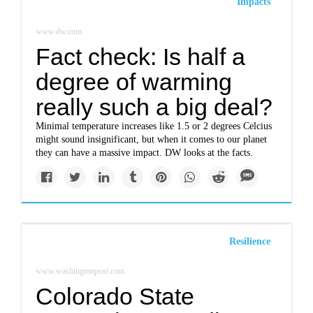
Impacts
www.dw.com
Fact check: Is half a
degree of warming
really such a big deal?
Minimal temperature increases like 1.5 or 2 degrees Celcius
might sound insignificant, but when it comes to our planet
they can have a massive impact. DW looks at the facts.
Resilience
www.washingtonpost.com
Colorado State