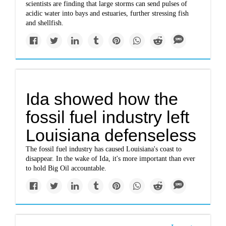
scientists are finding that large storms can send pulses of
acidic water into bays and estuaries, further stressing fish
and shellfish.
Ida showed how the
fossil fuel industry left
Louisiana defenseless
The fossil fuel industry has caused Louisiana's coast to
disappear. In the wake of Ida, it's more important than ever
to hold Big Oil accountable.