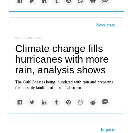
Newsletter
www.nytimes.com
Climate change fills
hurricanes with more
rain, analysis shows
The Gulf Coast is being inundated with rain and preparing
for possible landfall of a tropical storm.
Impacts