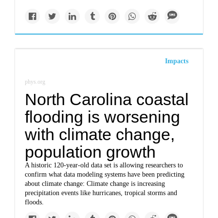
Impacts
phys.org
North Carolina coastal
flooding is worsening
with climate change,
population growth
A historic 120-year-old data set is allowing researchers to
confirm what data modeling systems have been predicting
about climate change: Climate change is increasing
precipitation events like hurricanes, tropical storms and
floods.