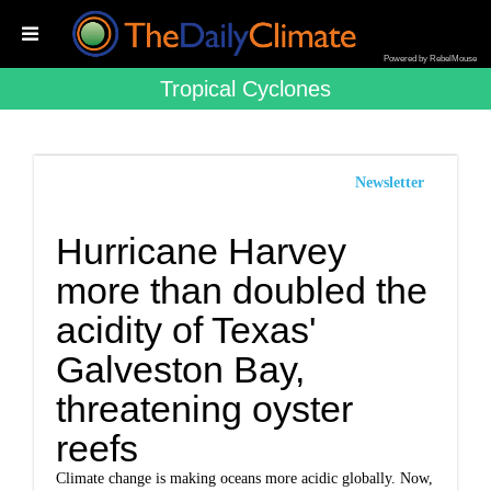
Powered by RebelMouse
Tropical Cyclones
Newsletter
Hurricane Harvey
more than doubled the
acidity of Texas'
Galveston Bay,
threatening oyster
reefs
Climate change is making oceans more acidic globally. Now,