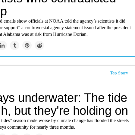
mp
 emails show officials at NOAA told the agency’s scientists it did
r support” a controversial agency statement issued after the president
hat Alabama was at risk from Hurricane Dorian.
Top Story
ays underwater: The tide
gh, but they're holding on
 tides” season made worse by climate change has flooded the streets
Keys community for nearly three months.