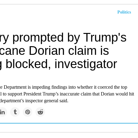
Politics
iry prompted by Trump's
cane Dorian claim is
 blocked, investigator
Department is impeding findings into whether it coerced the top
 to support President Trump’s inaccurate claim that Dorian would hit
epartment’s inspector general said.