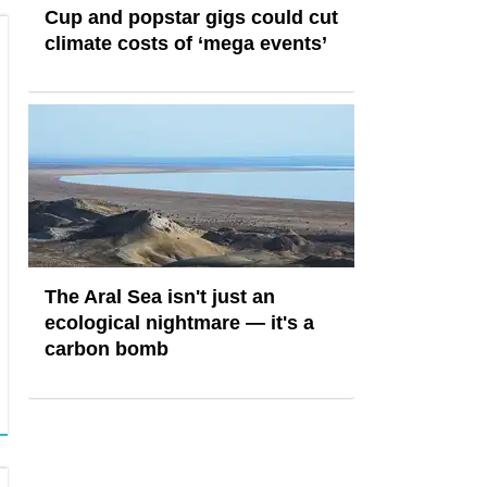
Cup and popstar gigs could cut
climate costs of ‘mega events’
The Aral Sea isn't just an
ecological nightmare — it's a
carbon bomb