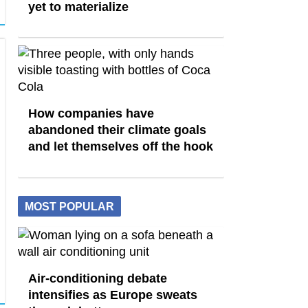
yet to materialize
How companies have
abandoned their climate goals
and let themselves off the hook
MOST POPULAR
Air-conditioning debate
intensifies as Europe sweats