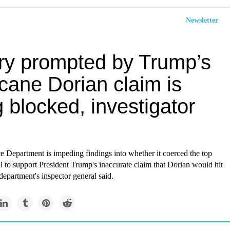
Newsletter
iry prompted by Trump’s
cane Dorian claim is
 blocked, investigator
Department is impeding findings into whether it coerced the top
 to support President Trump's inaccurate claim that Dorian would hit
epartment's inspector general said.