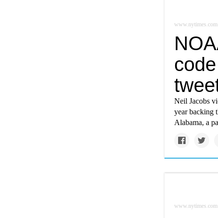
www.nytimes.com
NOAA
code 
twee
Neil Jacobs vi
year backing t
Alabama, a pa
www.nytimes.com