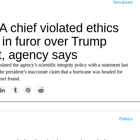
Newsletter
 chief violated ethics
in furor over Trump
t, agency says
olated the agency’s scientific integrity policy with a statement last
he president’s inaccurate claim that a hurricane was headed for
nel found.
Politics