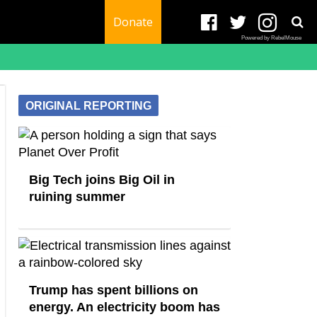
Donate
Powered by RebelMouse
ORIGINAL REPORTING
Big Tech joins Big Oil in
ruining summer
Trump has spent billions on
energy. An electricity boom has