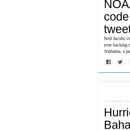
NOAA
code 
twee
Neil Jacobs vi
year backing t
Alabama, a pa
www.nytimes.com
Hurr
Baha