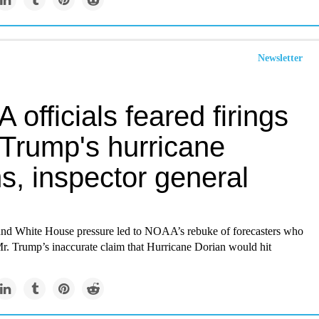
Newsletter
officials feared firings
 Trump's hurricane
s, inspector general
und White House pressure led to NOAA’s rebuke of forecasters who
Mr. Trump’s inaccurate claim that Hurricane Dorian would hit