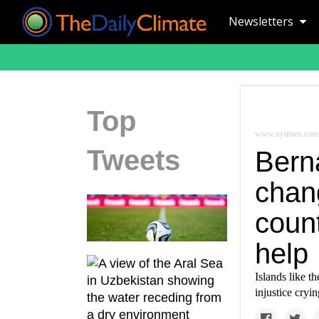
Newsletters
Top
www.nytimes.com
Tweets
Bern
chan
count
help
Islands like t
injustice cryi