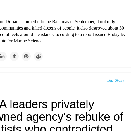
e Dorian slammed into the Bahamas in September, it not only
 communities and killed dozens of people, it also destroyed about 30
 coral reefs around the islands, according to a report issued Friday by
itute for Marine Science.
Top Story
 leaders privately
wned agency's rebuke of
tists who contradicted