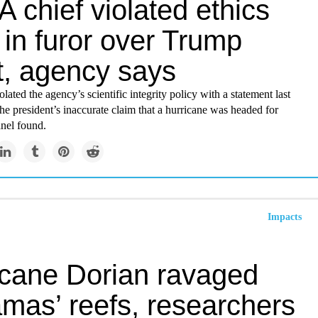
 chief violated ethics
in furor over Trump
t, agency says
olated the agency’s scientific integrity policy with a statement last
he president’s inaccurate claim that a hurricane was headed for
nel found.
Impacts
icane Dorian ravaged
mas’ reefs, researchers