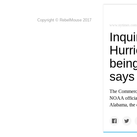
Copyright © RebelMouse 2017
www.nytimes.com
Inqu
Hurri
being
says
The Commerce 
NOAA official
Alabama, the d