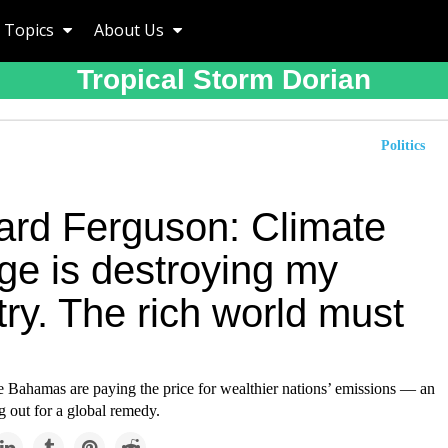
Topics
About Us
Tropical Storm Dorian
Politics
ard Ferguson: Climate
ge is destroying my
ry. The rich world must
he Bahamas are paying the price for wealthier nations’ emissions — an
ng out for a global remedy.