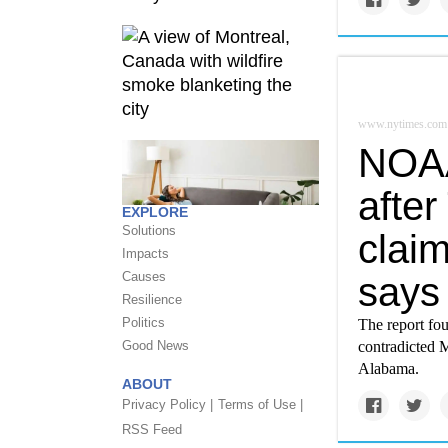
www.nytimes.com
NOAA 
after
EXPLORE
Solutions
claim
Impacts
Causes
says
Resilience
Politics
The report fo
Good News
contradicted 
Alabama.
ABOUT
Privacy Policy |
Terms of Use |
RSS Feed