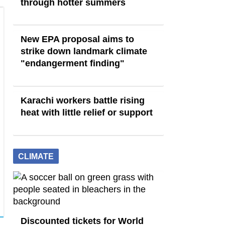
through hotter summers
New EPA proposal aims to
strike down landmark climate
"endangerment finding"
Karachi workers battle rising
heat with little relief or support
CLIMATE
Discounted tickets for World