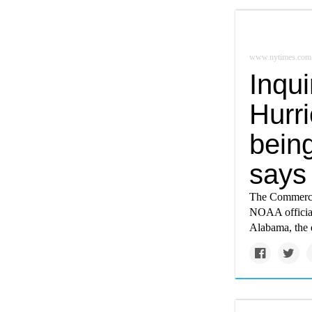
www.nytimes.com
Inqu
Hurri
being
says
The Commerce 
NOAA official
Alabama, the d