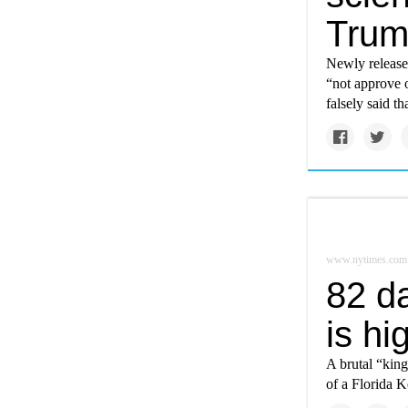
Tru
Newly released
“not approve o
falsely said t
www.nytimes.com
82 d
is hi
A brutal “king
of a Florida 