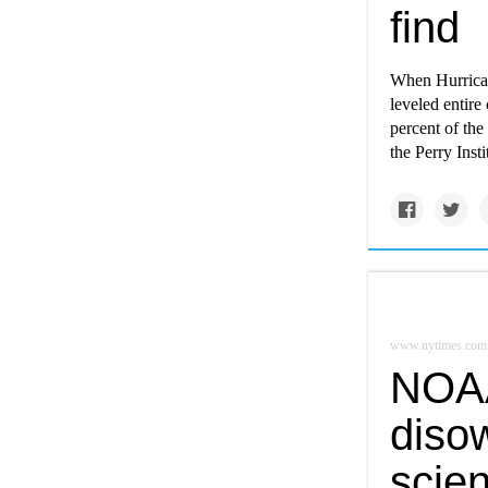
find
When Hurrican
leveled entire
percent of the
the Perry Inst
www.nytimes.com
NOAA
diso
scien